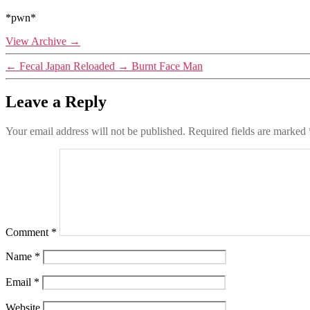
*pwn*
View Archive
→
←
Fecal Japan Reloaded
→
Burnt Face Man
Leave a Reply
Your email address will not be published.
Required fields are marked
Comment
*
Name
*
Email
*
Website