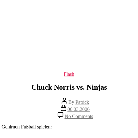
Categories
Flash
Chuck Norris vs. Ninjas
Post
By
Patrick
author
Post
06.03.2006
date
on
No Comments
Chuck
Norris
 Gehirnen Fußball spielen:
vs.
Ninjas