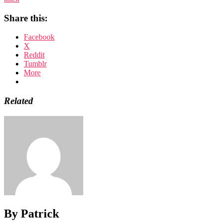
Share this:
Facebook
X
Reddit
Tumblr
More
Related
By Patrick