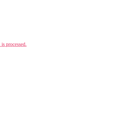
is processed.