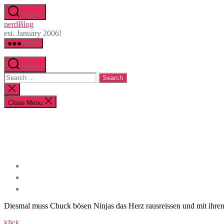
Skip
Search
to
nerdBlog
the
est. January 2006!
content
Menu
Search
Search
for:
Close
search
Close Menu
Diesmal muss Chuck bösen Ninjas das Herz rausreissen und mit ihren
klick