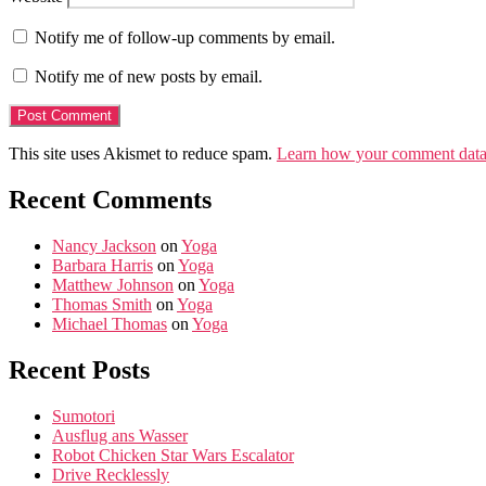
Notify me of follow-up comments by email.
Notify me of new posts by email.
This site uses Akismet to reduce spam.
Learn how your comment data 
Recent Comments
Nancy Jackson
on
Yoga
Barbara Harris
on
Yoga
Matthew Johnson
on
Yoga
Thomas Smith
on
Yoga
Michael Thomas
on
Yoga
Recent Posts
Sumotori
Ausflug ans Wasser
Robot Chicken Star Wars Escalator
Drive Recklessly