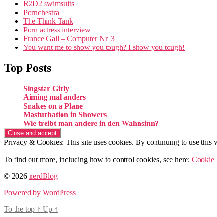
R2D2 swimsuits
Pornchestra
The Think Tank
Porn actress interview
France Gall – Computer Nr. 3
You want me to show you tough? I show you tough!
Top Posts
Singstar Girly
Aiming mal anders
Snakes on a Plane
Masturbation in Showers
Wie treibt man andere in den Wahnsinn?
Privacy & Cookies: This site uses cookies. By continuing to use this w
To find out more, including how to control cookies, see here:
Cookie 
© 2026
nerdBlog
Powered by WordPress
To the top
↑
Up
↑