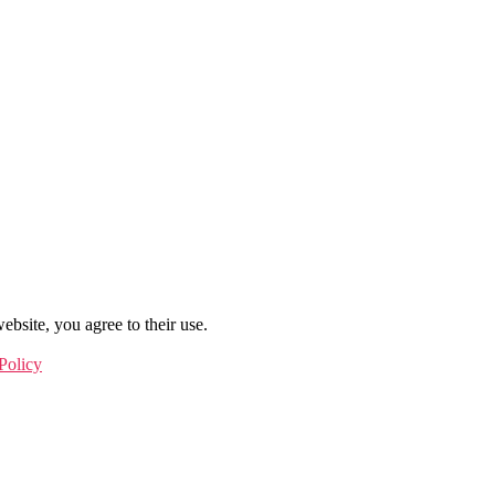
ebsite, you agree to their use.
Policy