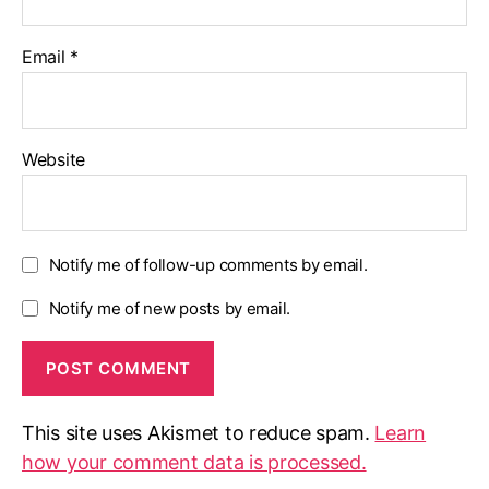
Email
*
Website
Notify me of follow-up comments by email.
Notify me of new posts by email.
This site uses Akismet to reduce spam.
Learn
how your comment data is processed.