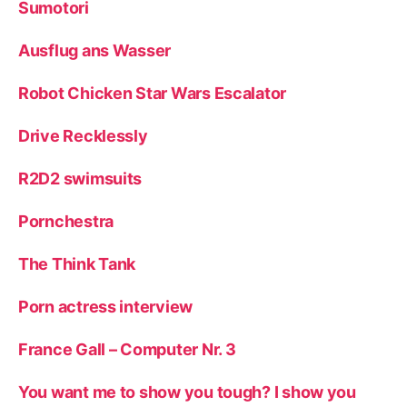
Sumotori
Ausflug ans Wasser
Robot Chicken Star Wars Escalator
Drive Recklessly
R2D2 swimsuits
Pornchestra
The Think Tank
Porn actress interview
France Gall – Computer Nr. 3
You want me to show you tough? I show you