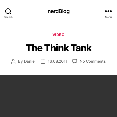
nerdBlog
Search
Menu
Categories
VIDEO
The Think Tank
on
By
Daniel
16.08.2011
No Comments
Post
Post
The
author
date
Think
Tank