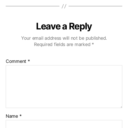
Leave a Reply
Your email address will not be published.
Required fields are marked
*
Comment
*
Name
*