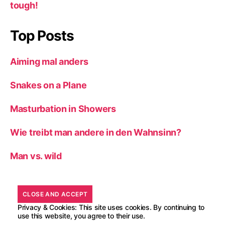
tough!
Top Posts
Aiming mal anders
Snakes on a Plane
Masturbation in Showers
Wie treibt man andere in den Wahnsinn?
Man vs. wild
Privacy & Cookies: This site uses cookies. By continuing to
use this website, you agree to their use.