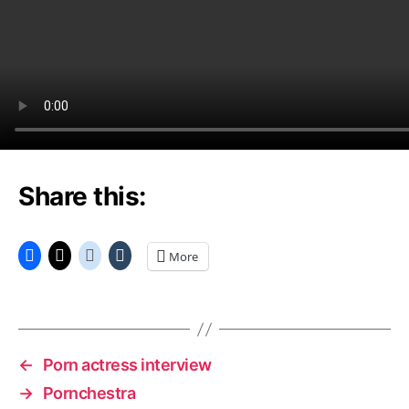
Share this:
More
←
Porn actress interview
→
Pornchestra