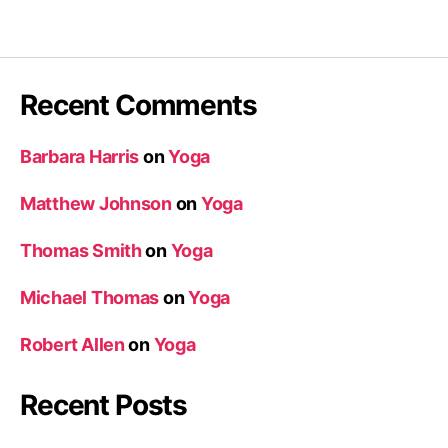
Recent Comments
Barbara Harris
on
Yoga
Matthew Johnson
on
Yoga
Thomas Smith
on
Yoga
Michael Thomas
on
Yoga
Robert Allen
on
Yoga
Recent Posts