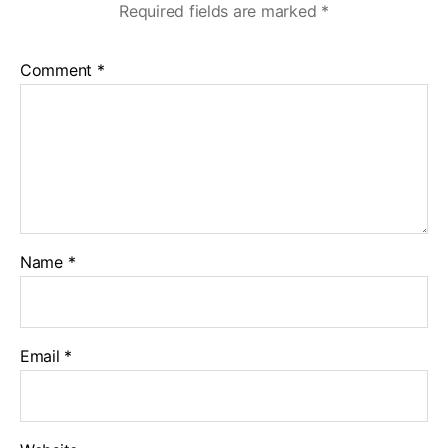
Required fields are marked
*
Comment
*
Name
*
Email
*