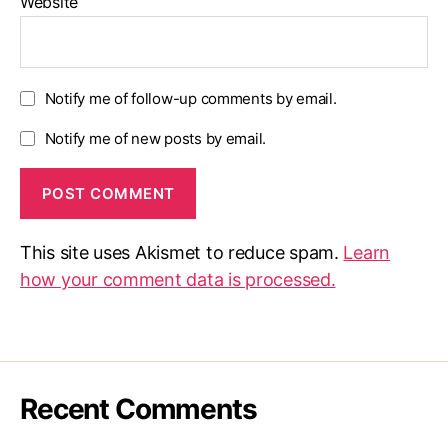
Website
Notify me of follow-up comments by email.
Notify me of new posts by email.
This site uses Akismet to reduce spam.
Learn
how your comment data is processed.
Recent Comments