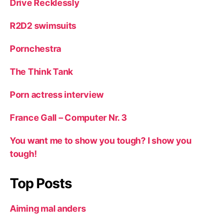
Drive Recklessly
R2D2 swimsuits
Pornchestra
The Think Tank
Porn actress interview
France Gall – Computer Nr. 3
You want me to show you tough? I show you
tough!
Top Posts
Aiming mal anders