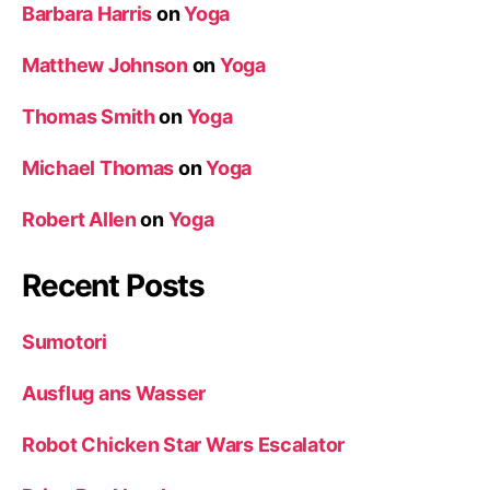
Barbara Harris
on
Yoga
Matthew Johnson
on
Yoga
Thomas Smith
on
Yoga
Michael Thomas
on
Yoga
Robert Allen
on
Yoga
Recent Posts
Sumotori
Ausflug ans Wasser
Robot Chicken Star Wars Escalator