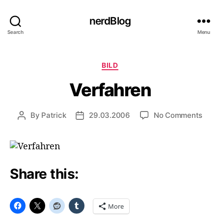
nerdBlog
Search
Menu
Categories
BILD
Verfahren
on
By
Patrick
29.03.2006
No Comments
Post
Post
Verf
author
date
Share this:
More