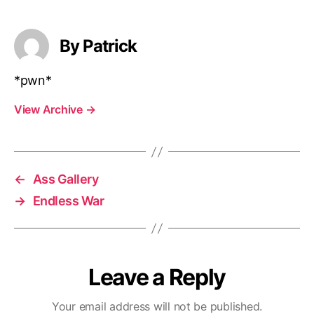
By Patrick
*pwn*
View Archive
→
←
Ass Gallery
→
Endless War
Leave a Reply
Your email address will not be published.