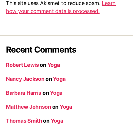
This site uses Akismet to reduce spam.
Learn
how your comment data is processed.
Recent Comments
Robert Lewis
on
Yoga
Nancy Jackson
on
Yoga
Barbara Harris
on
Yoga
Matthew Johnson
on
Yoga
Thomas Smith
on
Yoga