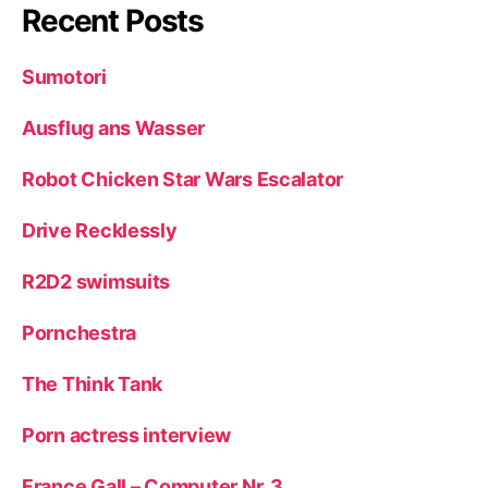
Recent Posts
Sumotori
Ausflug ans Wasser
Robot Chicken Star Wars Escalator
Drive Recklessly
R2D2 swimsuits
Pornchestra
The Think Tank
Porn actress interview
France Gall – Computer Nr. 3