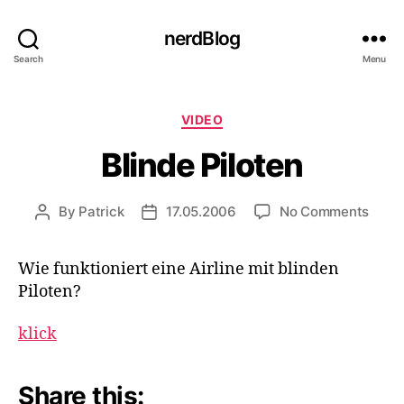
nerdBlog
Search
Menu
Categories
VIDEO
Blinde Piloten
on
By
Patrick
17.05.2006
No Comments
Post
Post
Blind
author
date
Pilot
Wie funktioniert eine Airline mit blinden
Piloten?
klick
Share this: