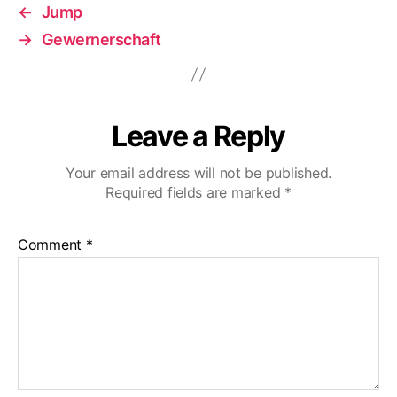
←
Jump
→
Gewernerschaft
Leave a Reply
Your email address will not be published.
Required fields are marked
*
Comment
*