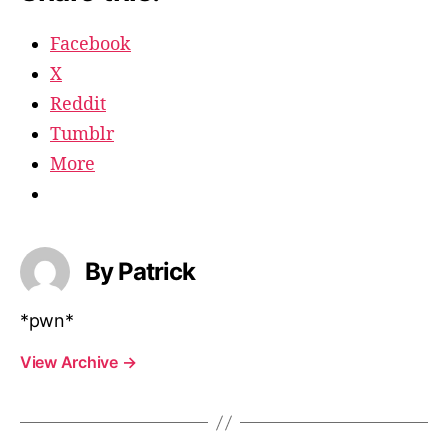
Facebook
X
Reddit
Tumblr
More
By Patrick
*pwn*
View Archive
→