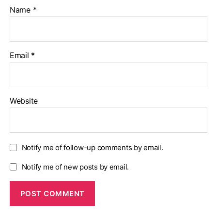
Name
*
Email
*
Website
Notify me of follow-up comments by email.
Notify me of new posts by email.