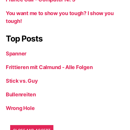
You want me to show you tough? I show you
tough!
Top Posts
Spanner
Frittieren mit Calmund - Alle Folgen
Stick vs. Guy
Bullenreiten
Wrong Hole