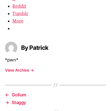
Reddit
Tumblr
More
By Patrick
*pwn*
View Archive
→
←
Gollum
→
Staggy