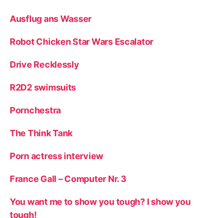
Ausflug ans Wasser
Robot Chicken Star Wars Escalator
Drive Recklessly
R2D2 swimsuits
Pornchestra
The Think Tank
Porn actress interview
France Gall – Computer Nr. 3
You want me to show you tough? I show you
tough!