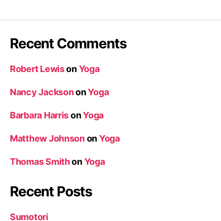
Recent Comments
Robert Lewis
on
Yoga
Nancy Jackson
on
Yoga
Barbara Harris
on
Yoga
Matthew Johnson
on
Yoga
Thomas Smith
on
Yoga
Recent Posts
Sumotori