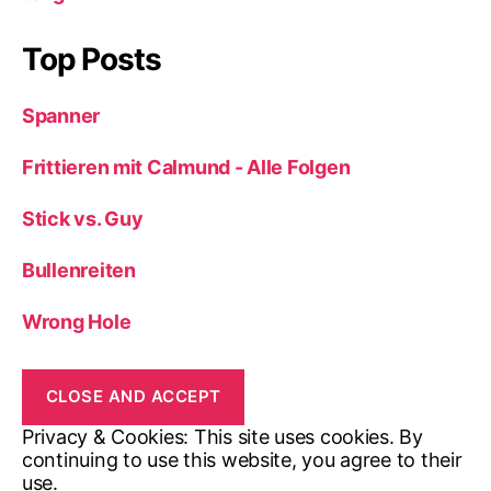
Top Posts
Spanner
Frittieren mit Calmund - Alle Folgen
Stick vs. Guy
Bullenreiten
Wrong Hole
Privacy & Cookies: This site uses cookies. By
continuing to use this website, you agree to their
use.