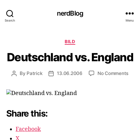
nerdBlog
Search
Menu
Categories
BILD
Deutschland vs. England
on
By
Patrick
13.06.2006
No Comments
Post
Post
Deut
author
date
vs.
Engl
Share this:
Facebook
X