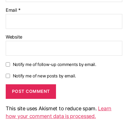
Email
*
Website
Notify me of follow-up comments by email.
Notify me of new posts by email.
This site uses Akismet to reduce spam.
Learn
how your comment data is processed.