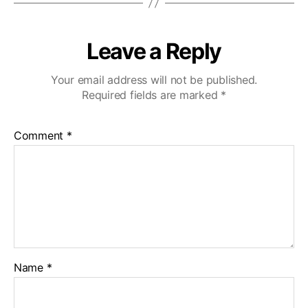
Leave a Reply
Your email address will not be published.
Required fields are marked
*
Comment
*
Name
*