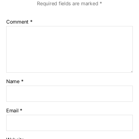
Required fields are marked
*
Comment
*
Name
*
Email
*