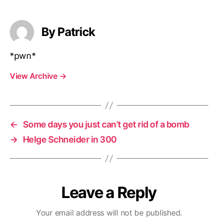
By Patrick
*pwn*
View Archive
→
←
Some days you just can’t get rid of a bomb
→
Helge Schneider in 300
Leave a Reply
Your email address will not be published.