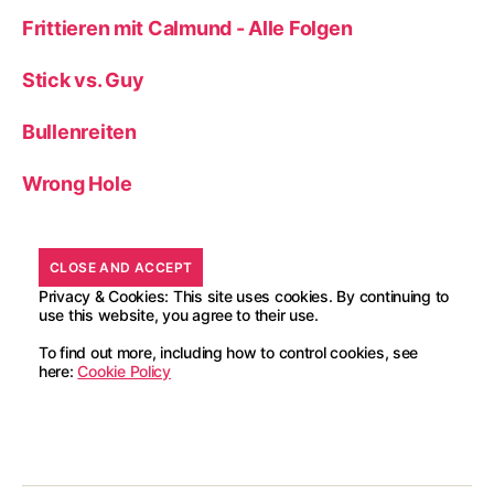
Frittieren mit Calmund - Alle Folgen
Stick vs. Guy
Bullenreiten
Wrong Hole
Privacy & Cookies: This site uses cookies. By continuing to
use this website, you agree to their use.
To find out more, including how to control cookies, see
here:
Cookie Policy