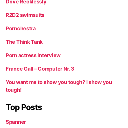
Drive Recklessly
R2D2 swimsuits
Pornchestra
The Think Tank
Porn actress interview
France Gall – Computer Nr. 3
You want me to show you tough? I show you
tough!
Top Posts
Spanner