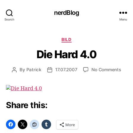
nerdBlog
Search
Menu
Categories
BILD
Die Hard 4.0
on
By
Patrick
17.07.2007
No Comments
Post
Post
Die
author
date
Hard
4.0
Share this:
More