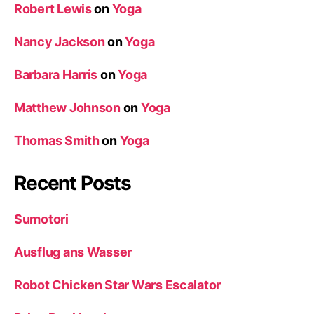
Robert Lewis
on
Yoga
Nancy Jackson
on
Yoga
Barbara Harris
on
Yoga
Matthew Johnson
on
Yoga
Thomas Smith
on
Yoga
Recent Posts
Sumotori
Ausflug ans Wasser
Robot Chicken Star Wars Escalator