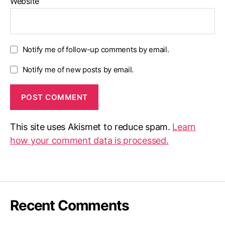
Website
Notify me of follow-up comments by email.
Notify me of new posts by email.
This site uses Akismet to reduce spam.
Learn
how your comment data is processed.
Recent Comments