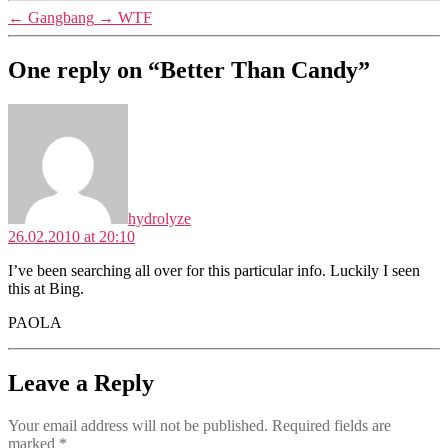
←
Gangbang
→
WTF
One reply on “Better Than Candy”
says:
hydrolyze
26.02.2010 at 20:10
I’ve been searching all over for this particular info. Luckily I seen
this at Bing.
PAOLA
Leave a Reply
Your email address will not be published.
Required fields are
marked
*