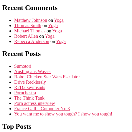
Recent Comments
Matthew Johnson
on
Yoga
Thomas Smith
on
Yoga
Michael Thomas
on
Yoga
Robert Allen
on
Yoga
Rebecca Anderson
on
Yoga
Recent Posts
Sumotori
Ausflug ans Wasser
Robot Chicken Star Wars Escalator
Drive Recklessly
R2D2 swimsuits
Pornchestra
The Think Tank
Porn actress interview
France Gall – Computer Nr. 3
You want me to show you tough? I show you tough!
Top Posts