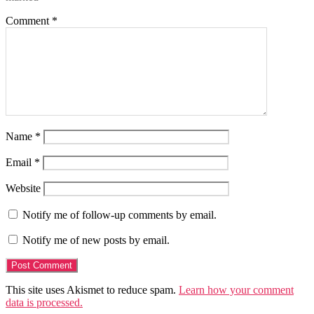
Comment
*
Name
*
Email
*
Website
Notify me of follow-up comments by email.
Notify me of new posts by email.
This site uses Akismet to reduce spam.
Learn how your comment
data is processed.