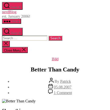
Skip
Search
to
nerdBlog
the
est. January 2006!
content
Menu
Search
Search
for:
Close
search
Close Menu
Categories
Bild
Better Than Candy
Post
By
Patrick
author
Post
05.08.2007
date
on
1 Comment
Better
Than
Candy