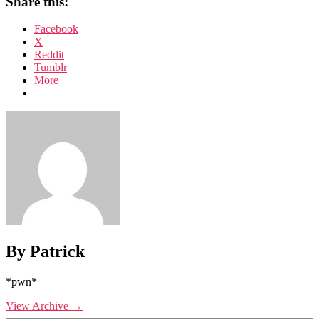
Share this:
Facebook
X
Reddit
Tumblr
More
By Patrick
*pwn*
View Archive
→