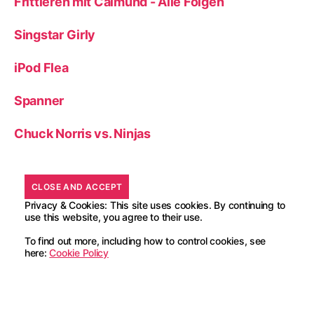
Frittieren mit Calmund - Alle Folgen
Singstar Girly
iPod Flea
Spanner
Chuck Norris vs. Ninjas
Privacy & Cookies: This site uses cookies. By continuing to
use this website, you agree to their use.
To find out more, including how to control cookies, see
here:
Cookie Policy