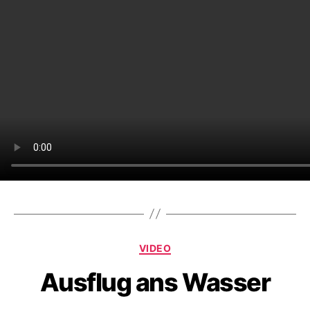
Categories
VIDEO
Ausflug ans Wasser