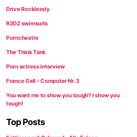
Drive Recklessly
R2D2 swimsuits
Pornchestra
The Think Tank
Porn actress interview
France Gall – Computer Nr. 3
You want me to show you tough? I show you
tough!
Top Posts