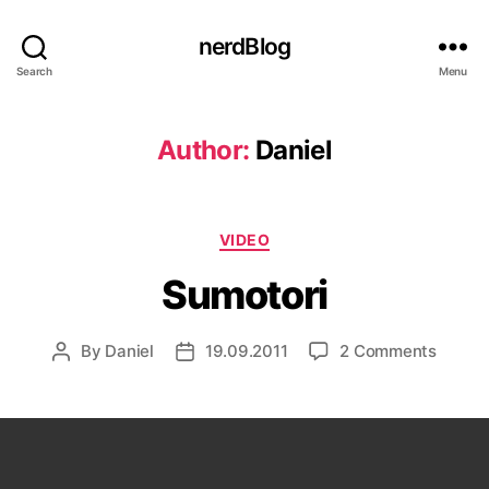
nerdBlog
Search
Menu
Author:
Daniel
Categories
VIDEO
Sumotori
on
By
Daniel
19.09.2011
2 Comments
Post
Post
Sumoto
author
date