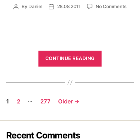
on
By
Daniel
28.08.2011
No Comments
Post
Post
R2D2
author
date
swims
“R2D2
CONTINUE READING
swimsuits”
Posts
…
1
2
277
Older
→
pagination
Recent Comments