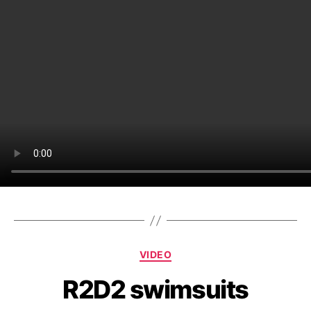
Categories
VIDEO
R2D2 swimsuits