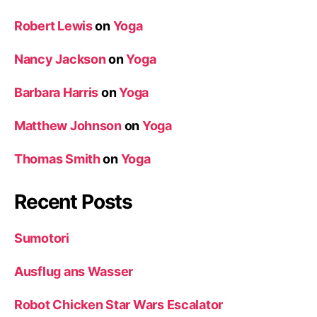
Robert Lewis
on
Yoga
Nancy Jackson
on
Yoga
Barbara Harris
on
Yoga
Matthew Johnson
on
Yoga
Thomas Smith
on
Yoga
Recent Posts
Sumotori
Ausflug ans Wasser
Robot Chicken Star Wars Escalator