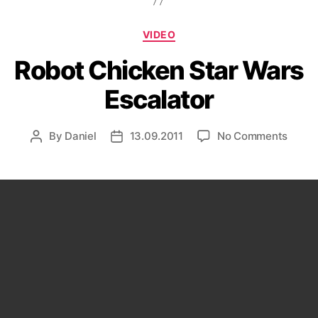
Categories
VIDEO
Robot Chicken Star Wars
Escalator
on
By
Daniel
13.09.2011
No Comments
Post
Post
Robot
author
date
Chick
Star
Wars
Escal