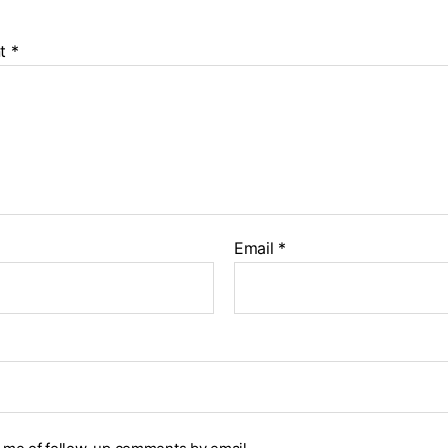
t
*
Email
*