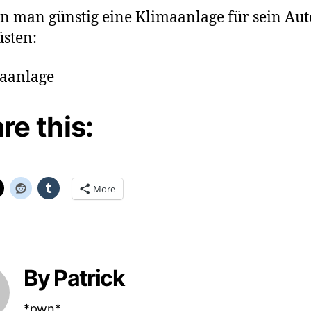
n man günstig eine Klimaanlage für sein Aut
sten:
re this:
More
By Patrick
*pwn*