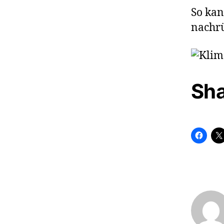
So kan
nachrü
Sha