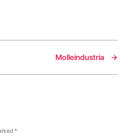
Molleindustria
→
marked
*