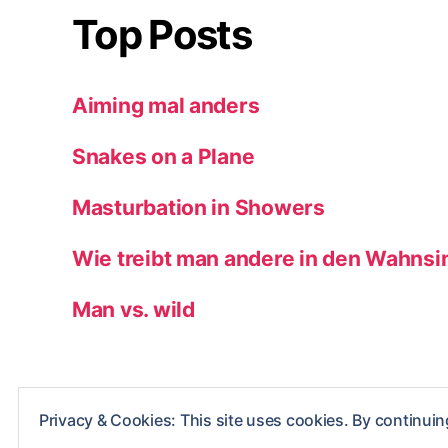
Top Posts
Aiming mal anders
Snakes on a Plane
Masturbation in Showers
Wie treibt man andere in den Wahnsi
Man vs. wild
Privacy & Cookies: This site uses cookies. By continuing