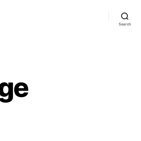
Search
age
Y
imaanlage