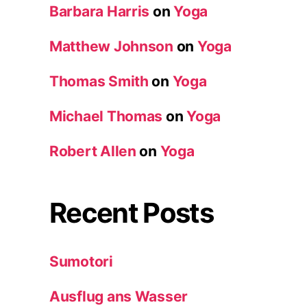
Barbara Harris
on
Yoga
Matthew Johnson
on
Yoga
Thomas Smith
on
Yoga
Michael Thomas
on
Yoga
Robert Allen
on
Yoga
Recent Posts
Sumotori
Ausflug ans Wasser