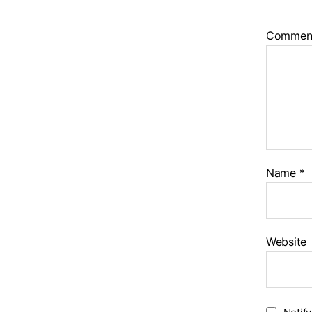
Commen
Name
*
Website