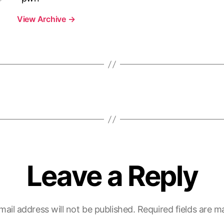
View Archive
→
Leave a Reply
mail address will not be published.
Required fields are 