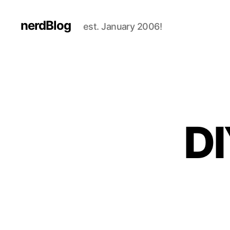
nerdBlog
est. January 2006!
DI