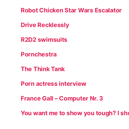
Robot Chicken Star Wars Escalator
Drive Recklessly
R2D2 swimsuits
Pornchestra
The Think Tank
Porn actress interview
France Gall – Computer Nr. 3
You want me to show you tough? I sh