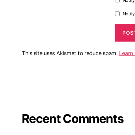
Notif
Notif
This site uses Akismet to reduce spam.
Learn
Recent Comments