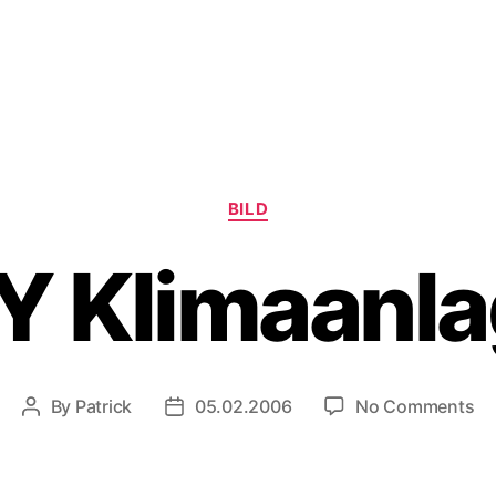
Categories
BILD
Y Klimaanl
on
By
Patrick
05.02.2006
No Comments
Post
Post
DI
author
date
Kl