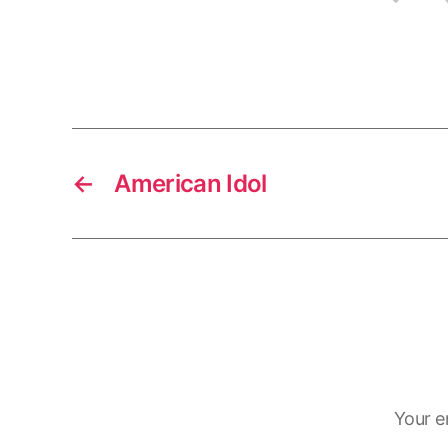
←
American Idol
Your e