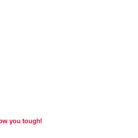
ow you tough!