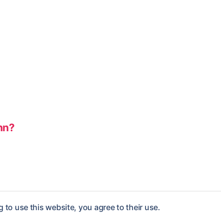
nn?
 to use this website, you agree to their use.