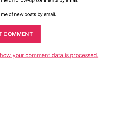
y me of follow-up comments by email.
y me of new posts by email.
 how your comment data is processed.