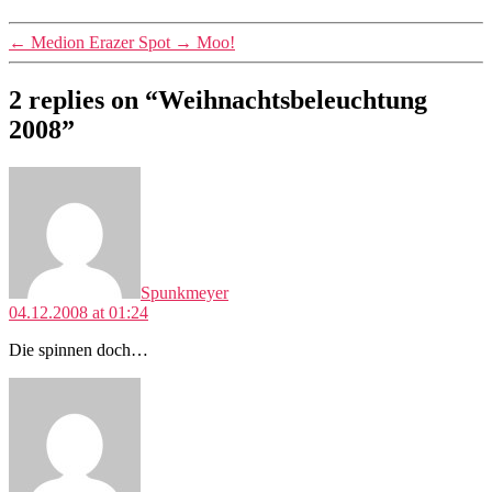
←
Medion Erazer Spot
→
Moo!
2 replies on “Weihnachtsbeleuchtung
2008”
says:
Spunkmeyer
04.12.2008 at 01:24
Die spinnen doch…
says: