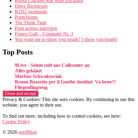
Robot Chicken Star Wars Escalator
Drive Recklessly
R2D2 swimsuits
Pornchestra
The Think Tank
Porn actress interview
France Gall – Computer Nr. 3
You want me to show you tough? I show you tough!
Top Posts
9Live - Selem ruft aus Callcenter an
Alles geklaut
Morbus Schwakowiak
Bruno Bozzetto per il Goethe-Institut: Va bene?!
Fliegenflugzeug
Privacy & Cookies: This site uses cookies. By continuing to use this
website, you agree to their use.
To find out more, including how to control cookies, see here:
Cookie Policy
© 2026
nerdBlog