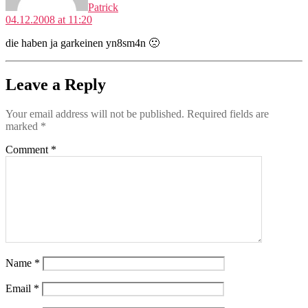
Patrick
04.12.2008 at 11:20
die haben ja garkeinen yn8sm4n 🙁
Leave a Reply
Your email address will not be published.
Required fields are
marked
*
Comment
*
Name
*
Email
*