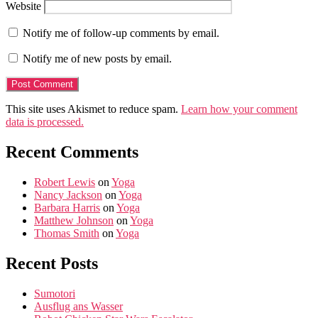
Website
Notify me of follow-up comments by email.
Notify me of new posts by email.
This site uses Akismet to reduce spam.
Learn how your comment
data is processed.
Recent Comments
Robert Lewis
on
Yoga
Nancy Jackson
on
Yoga
Barbara Harris
on
Yoga
Matthew Johnson
on
Yoga
Thomas Smith
on
Yoga
Recent Posts
Sumotori
Ausflug ans Wasser