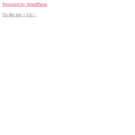
Powered by WordPress
To the top
↑
Up
↑