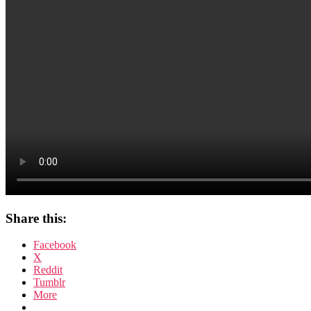
Share this:
Facebook
X
Reddit
Tumblr
More