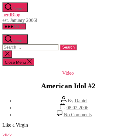
Skip
Search
to
nerdBlog
the
est. January 2006!
content
Menu
Search
Search
for:
Close
search
Close Menu
Categories
Video
American Idol #2
Post
By
Daniel
author
Post
08.02.2006
date
on
No Comments
American
Idol
Like a Virgin
#2
klick