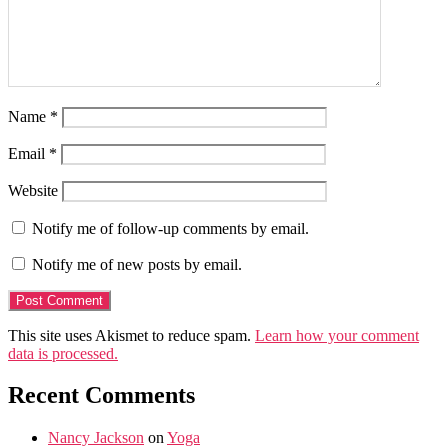
Name
*
Email
*
Website
Notify me of follow-up comments by email.
Notify me of new posts by email.
This site uses Akismet to reduce spam.
Learn how your comment
data is processed.
Recent Comments
Nancy Jackson
on
Yoga