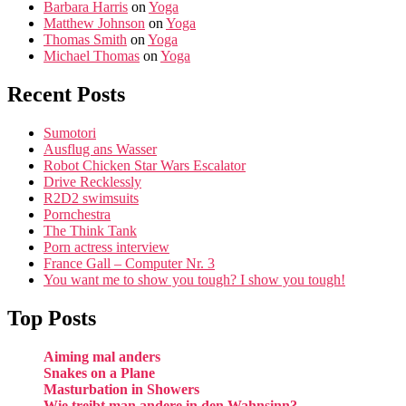
Barbara Harris
on
Yoga
Matthew Johnson
on
Yoga
Thomas Smith
on
Yoga
Michael Thomas
on
Yoga
Recent Posts
Sumotori
Ausflug ans Wasser
Robot Chicken Star Wars Escalator
Drive Recklessly
R2D2 swimsuits
Pornchestra
The Think Tank
Porn actress interview
France Gall – Computer Nr. 3
You want me to show you tough? I show you tough!
Top Posts
Aiming mal anders
Snakes on a Plane
Masturbation in Showers
Wie treibt man andere in den Wahnsinn?