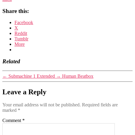
Share this:
Facebook
X
Reddit
Tumblr
More
Related
←
Submachine 1 Extended
→
Human Beatbox
Leave a Reply
Your email address will not be published.
Required fields are
marked
*
Comment
*