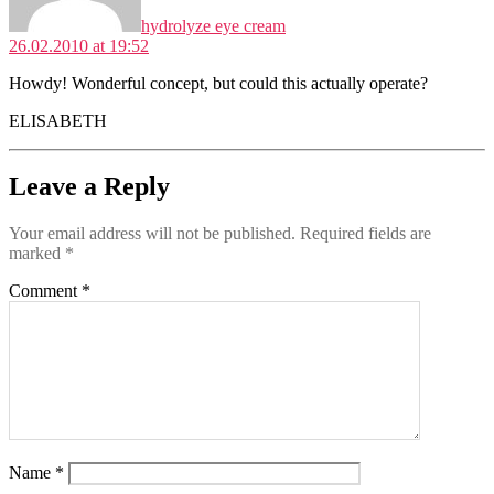
hydrolyze eye cream
26.02.2010 at 19:52
Howdy! Wonderful concept, but could this actually operate?
ELISABETH
Leave a Reply
Your email address will not be published.
Required fields are
marked
*
Comment
*
Name
*