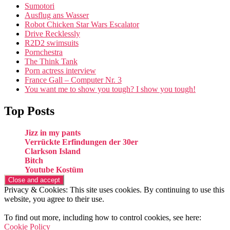
Sumotori
Ausflug ans Wasser
Robot Chicken Star Wars Escalator
Drive Recklessly
R2D2 swimsuits
Pornchestra
The Think Tank
Porn actress interview
France Gall – Computer Nr. 3
You want me to show you tough? I show you tough!
Top Posts
Jizz in my pants
Verrückte Erfindungen der 30er
Clarkson Island
Bitch
Youtube Kostüm
Privacy & Cookies: This site uses cookies. By continuing to use this
website, you agree to their use.
To find out more, including how to control cookies, see here:
Cookie Policy