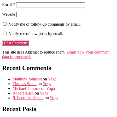
Email
*
Website
Notify me of follow-up comments by email.
Notify me of new posts by email.
This site uses Akismet to reduce spam.
Learn how your comment
data is processed.
Recent Comments
Matthew Johnson
on
Yoga
Thomas Smith
on
Yoga
Michael Thomas
on
Yoga
Robert Allen
on
Yoga
Rebecca Anderson
on
Yoga
Recent Posts