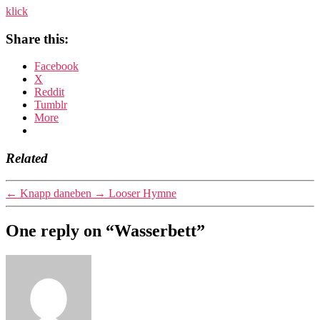
klick
Share this:
Facebook
X
Reddit
Tumblr
More
Related
←
Knapp daneben
→
Looser Hymne
One reply on “Wasserbett”
says: