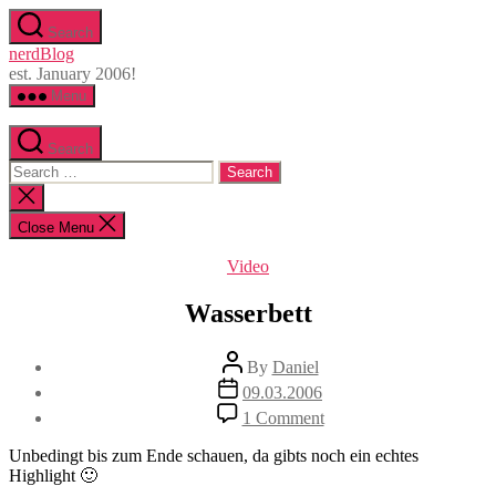
Skip
Search
to
nerdBlog
the
est. January 2006!
content
Menu
Search
Search
for:
Close
search
Close Menu
Categories
Video
Wasserbett
Post
By
Daniel
author
Post
09.03.2006
date
on
1 Comment
Wasserbett
Unbedingt bis zum Ende schauen, da gibts noch ein echtes
Highlight 🙂