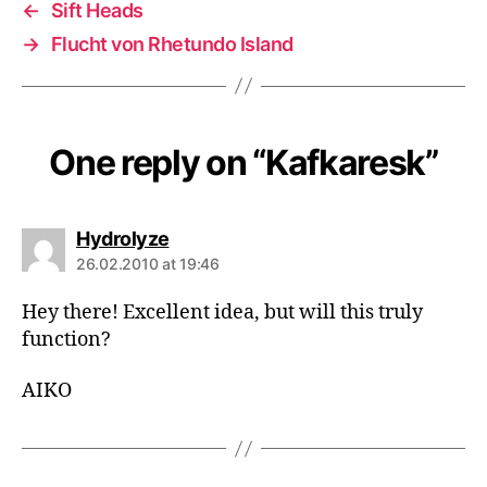
←
Sift Heads
→
Flucht von Rhetundo Island
One reply on “Kafkaresk”
says:
Hydrolyze
26.02.2010 at 19:46
Hey there! Excellent idea, but will this truly
function?
AIKO