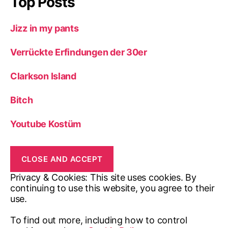
Top Posts
Jizz in my pants
Verrückte Erfindungen der 30er
Clarkson Island
Bitch
Youtube Kostüm
Privacy & Cookies: This site uses cookies. By
continuing to use this website, you agree to their
use.
To find out more, including how to control