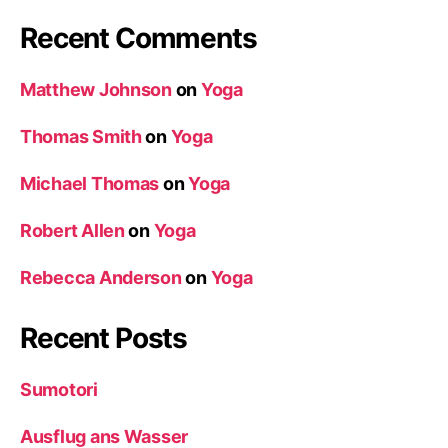
Recent Comments
Matthew Johnson
on
Yoga
Thomas Smith
on
Yoga
Michael Thomas
on
Yoga
Robert Allen
on
Yoga
Rebecca Anderson
on
Yoga
Recent Posts
Sumotori
Ausflug ans Wasser