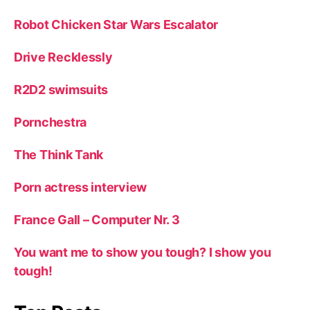
Robot Chicken Star Wars Escalator
Drive Recklessly
R2D2 swimsuits
Pornchestra
The Think Tank
Porn actress interview
France Gall – Computer Nr. 3
You want me to show you tough? I show you
tough!