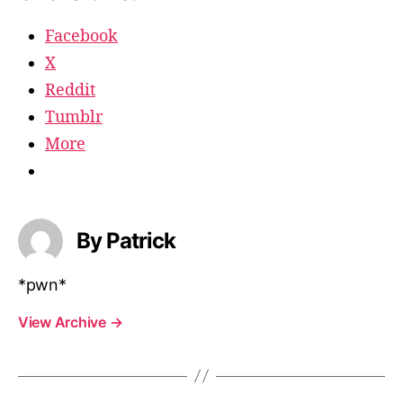
Facebook
X
Reddit
Tumblr
More
By Patrick
*pwn*
View Archive
→