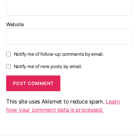
Website
Notify me of follow-up comments by email.
Notify me of new posts by email.
This site uses Akismet to reduce spam.
Learn
how your comment data is processed.