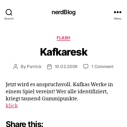
nerdBlog
Search
Menu
Categories
FLASH
Kafkaresk
on
By
Patrick
10.03.2006
1 Comment
Post
Post
Kafkar
author
date
Jetzt wird es anspruchsvoll. Kafkas Werke in
einem Spiel vereint! Wer alle identifiziert,
kriegt tausend Gummipunkte.
klick
Share this: