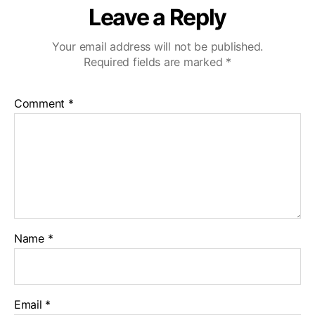
Leave a Reply
Your email address will not be published.
Required fields are marked
*
Comment
*
Name
*
Email
*