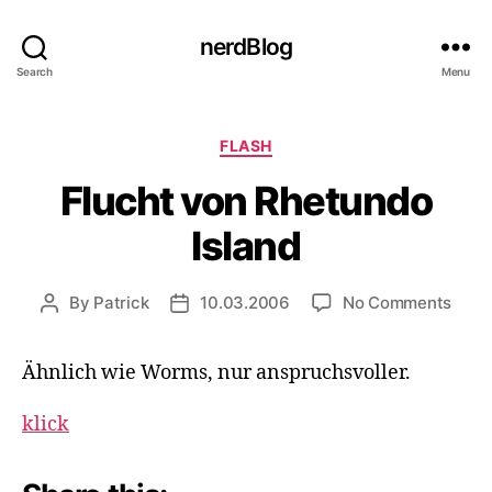
nerdBlog
Search
Menu
Categories
FLASH
Flucht von Rhetundo
Island
on
By
Patrick
10.03.2006
No Comments
Post
Post
Fluch
author
date
von
Ähnlich wie Worms, nur anspruchsvoller.
Rhet
Islan
klick