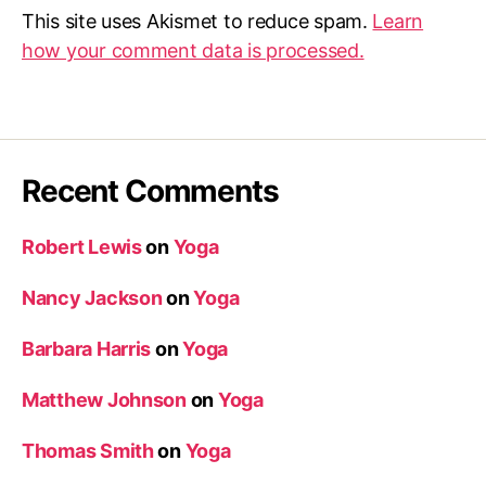
This site uses Akismet to reduce spam.
Learn
how your comment data is processed.
Recent Comments
Robert Lewis
on
Yoga
Nancy Jackson
on
Yoga
Barbara Harris
on
Yoga
Matthew Johnson
on
Yoga
Thomas Smith
on
Yoga