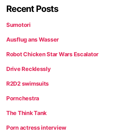
Recent Posts
Sumotori
Ausflug ans Wasser
Robot Chicken Star Wars Escalator
Drive Recklessly
R2D2 swimsuits
Pornchestra
The Think Tank
Porn actress interview