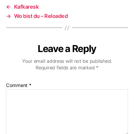
←
Kafkaresk
→
Wo bist du – Reloaded
Leave a Reply
Your email address will not be published.
Required fields are marked
*
Comment
*