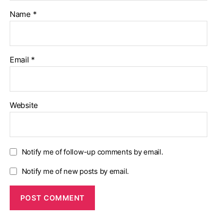
Name
*
Email
*
Website
Notify me of follow-up comments by email.
Notify me of new posts by email.