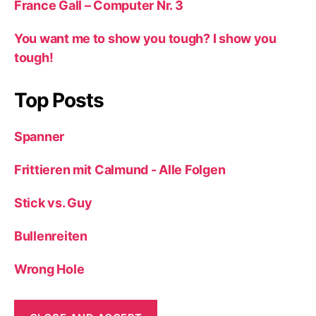
France Gall – Computer Nr. 3
You want me to show you tough? I show you
tough!
Top Posts
Spanner
Frittieren mit Calmund - Alle Folgen
Stick vs. Guy
Bullenreiten
Wrong Hole