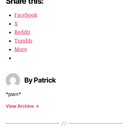
Share this:
Facebook
X
Reddit
Tumblr
More
By Patrick
*pwn*
View Archive
→