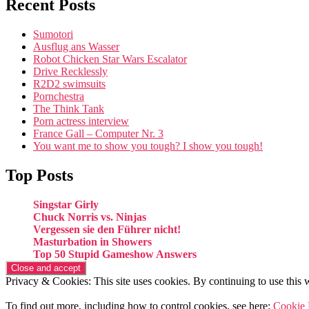
Recent Posts
Sumotori
Ausflug ans Wasser
Robot Chicken Star Wars Escalator
Drive Recklessly
R2D2 swimsuits
Pornchestra
The Think Tank
Porn actress interview
France Gall – Computer Nr. 3
You want me to show you tough? I show you tough!
Top Posts
Singstar Girly
Chuck Norris vs. Ninjas
Vergessen sie den Führer nicht!
Masturbation in Showers
Top 50 Stupid Gameshow Answers
Privacy & Cookies: This site uses cookies. By continuing to use this w
To find out more, including how to control cookies, see here:
Cookie 