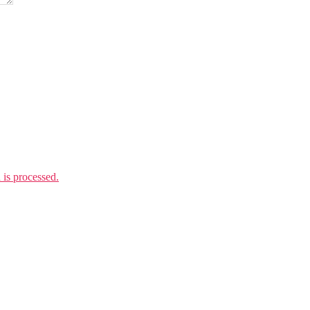
is processed.