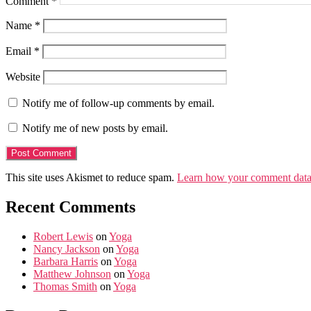
Comment
*
Name
*
Email
*
Website
Notify me of follow-up comments by email.
Notify me of new posts by email.
This site uses Akismet to reduce spam.
Learn how your comment data 
Recent Comments
Robert Lewis
on
Yoga
Nancy Jackson
on
Yoga
Barbara Harris
on
Yoga
Matthew Johnson
on
Yoga
Thomas Smith
on
Yoga