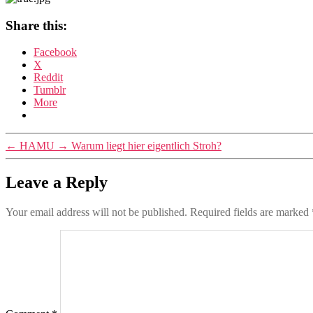
Share this:
Facebook
X
Reddit
Tumblr
More
←
HAMU
→
Warum liegt hier eigentlich Stroh?
Leave a Reply
Your email address will not be published.
Required fields are marked