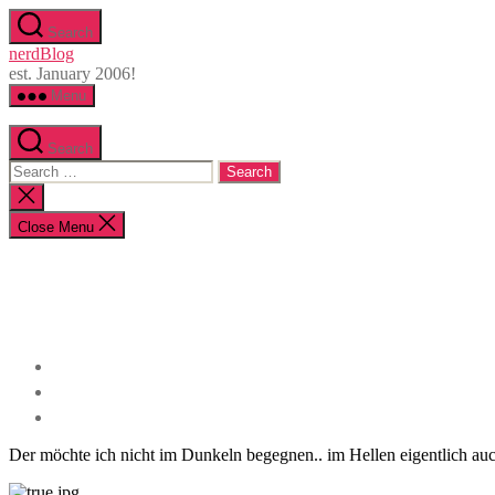
Skip
Search
to
nerdBlog
the
est. January 2006!
content
Menu
Search
Search
for:
Close
search
Close Menu
Der möchte ich nicht im Dunkeln begegnen.. im Hellen eigentlich auc