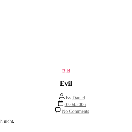
Categories
Bild
Evil
Post
By
Daniel
author
Post
07.04.2006
date
on
No Comments
Evil
h nicht.