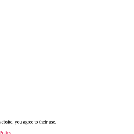
ebsite, you agree to their use.
Policy