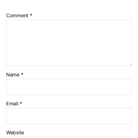
Comment
*
Name
*
Email
*
Website