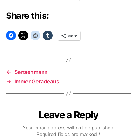
Share this:
More
←
Sensenmann
→
Immer Geradeaus
Leave a Reply
Your email address will not be published.
Required fields are marked
*