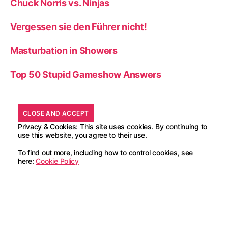
Chuck Norris vs. Ninjas
Vergessen sie den Führer nicht!
Masturbation in Showers
Top 50 Stupid Gameshow Answers
Privacy & Cookies: This site uses cookies. By continuing to
use this website, you agree to their use.
To find out more, including how to control cookies, see
here:
Cookie Policy