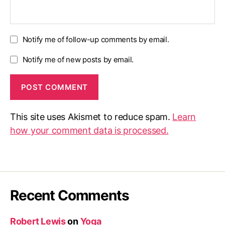
Notify me of follow-up comments by email.
Notify me of new posts by email.
This site uses Akismet to reduce spam.
Learn
how your comment data is processed.
Recent Comments
Robert Lewis
on
Yoga