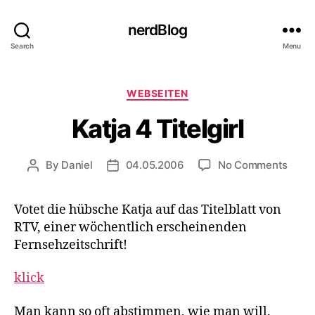
nerdBlog
Search
Menu
Categories
WEBSEITEN
Katja 4 Titelgirl
on
By
Daniel
04.05.2006
No Comments
Post
Post
Katja
author
date
4
Votet die hübsche Katja auf das Titelblatt von
Titelg
RTV, einer wöchentlich erscheinenden
Fernsehzeitschrift!
klick
Man kann so oft abstimmen, wie man will.