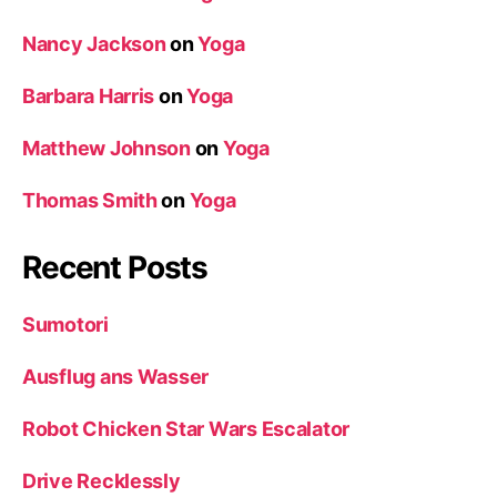
Nancy Jackson
on
Yoga
Barbara Harris
on
Yoga
Matthew Johnson
on
Yoga
Thomas Smith
on
Yoga
Recent Posts
Sumotori
Ausflug ans Wasser
Robot Chicken Star Wars Escalator
Drive Recklessly