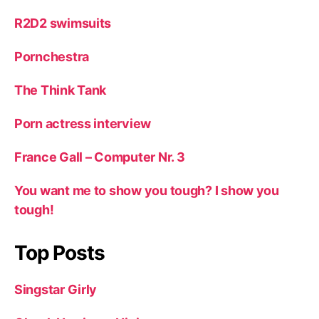
R2D2 swimsuits
Pornchestra
The Think Tank
Porn actress interview
France Gall – Computer Nr. 3
You want me to show you tough? I show you
tough!
Top Posts
Singstar Girly