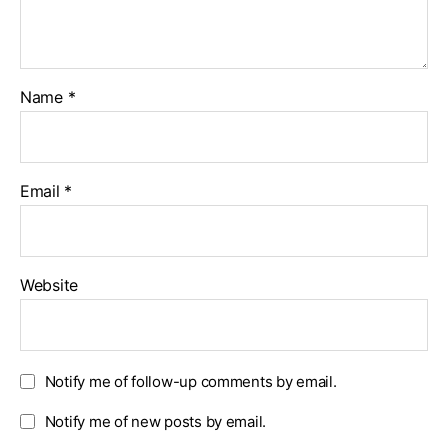
Name
*
Email
*
Website
Notify me of follow-up comments by email.
Notify me of new posts by email.