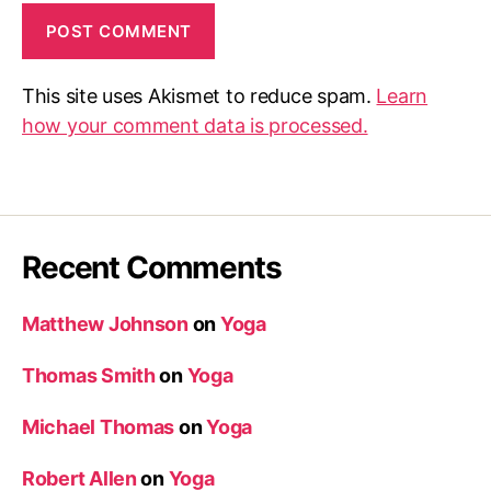
This site uses Akismet to reduce spam.
Learn
how your comment data is processed.
Recent Comments
Matthew Johnson
on
Yoga
Thomas Smith
on
Yoga
Michael Thomas
on
Yoga
Robert Allen
on
Yoga