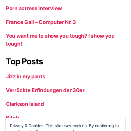
Porn actress interview
France Gall – Computer Nr. 3
You want me to show you tough? I show you
tough!
Top Posts
Jizz in my pants
Verrückte Erfindungen der 30er
Clarkson Island
Bitch
Privacy & Cookies: This site uses cookies. By continuing to