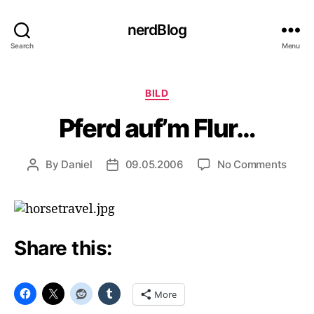
nerdBlog
Search
Menu
Categories
BILD
Pferd auf’m Flur…
on
By
Daniel
09.05.2006
No Comments
Post
Post
Pferd
author
date
auf’m
Flur…
Share this:
More