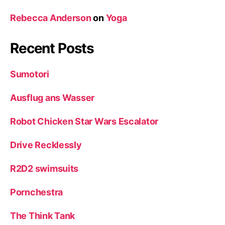
Rebecca Anderson
on
Yoga
Recent Posts
Sumotori
Ausflug ans Wasser
Robot Chicken Star Wars Escalator
Drive Recklessly
R2D2 swimsuits
Pornchestra
The Think Tank