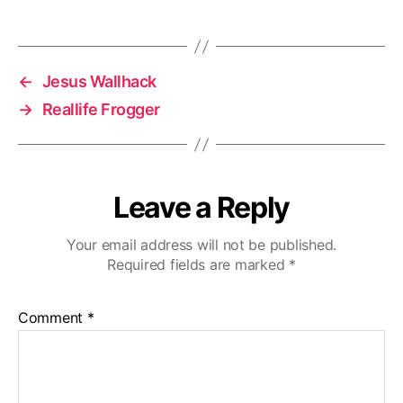
←
Jesus Wallhack
→
Reallife Frogger
Leave a Reply
Your email address will not be published.
Required fields are marked
*
Comment
*