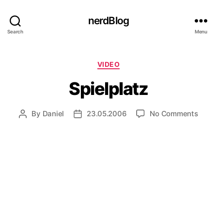
nerdBlog
Search
Menu
Categories
VIDEO
Spielplatz
on
By
Daniel
23.05.2006
No Comments
Post
Post
Spiel
author
date