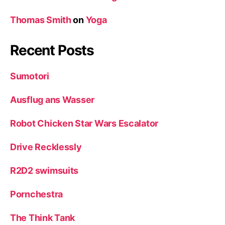
Thomas Smith
on
Yoga
Recent Posts
Sumotori
Ausflug ans Wasser
Robot Chicken Star Wars Escalator
Drive Recklessly
R2D2 swimsuits
Pornchestra
The Think Tank