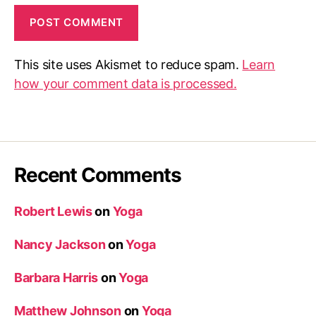
This site uses Akismet to reduce spam.
Learn
how your comment data is processed.
Recent Comments
Robert Lewis
on
Yoga
Nancy Jackson
on
Yoga
Barbara Harris
on
Yoga
Matthew Johnson
on
Yoga