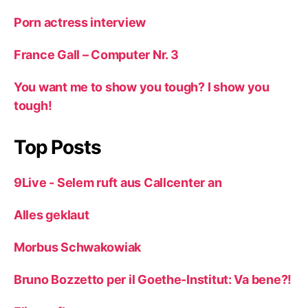
Porn actress interview
France Gall – Computer Nr. 3
You want me to show you tough? I show you
tough!
Top Posts
9Live - Selem ruft aus Callcenter an
Alles geklaut
Morbus Schwakowiak
Bruno Bozzetto per il Goethe-Institut: Va bene?!