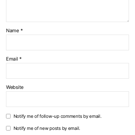
Name
*
Email
*
Website
Notify me of follow-up comments by email.
Notify me of new posts by email.