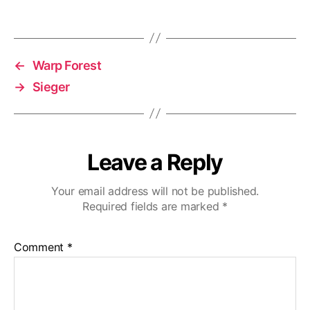
←
Warp Forest
→
Sieger
Leave a Reply
Your email address will not be published.
Required fields are marked
*
Comment
*