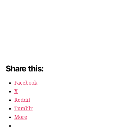
Share this:
Facebook
X
Reddit
Tumblr
More