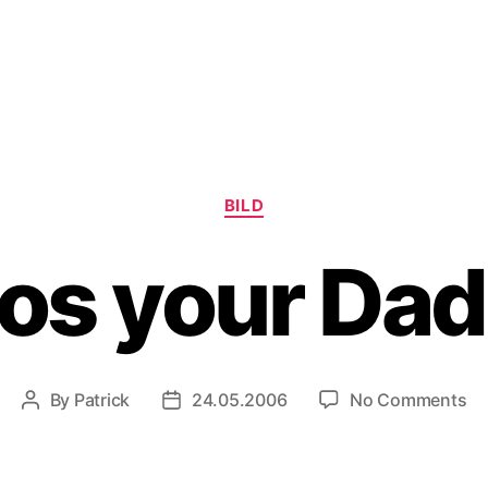
Categories
BILD
s your Da
on
By
Patrick
24.05.2006
No Comments
Post
Post
W
author
date
yo
Da