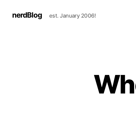
nerdBlog
est. January 2006!
Who