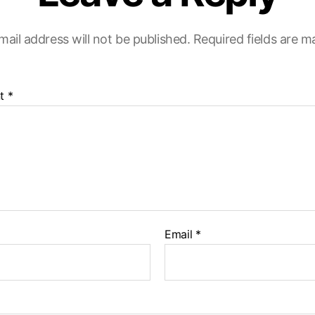
mail address will not be published.
Required fields are 
t
*
Email
*