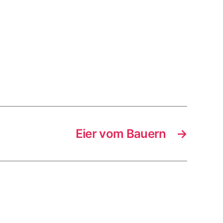
Eier vom Bauern
→