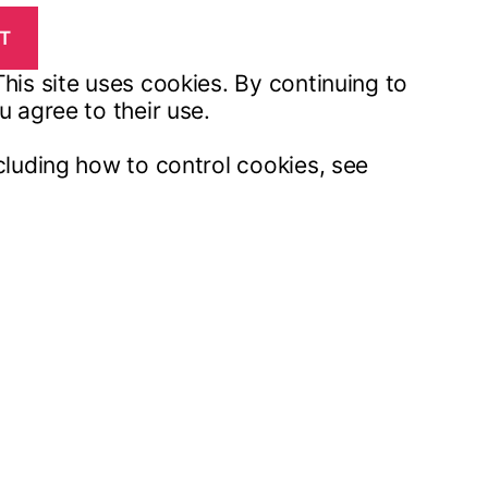
his site uses cookies. By continuing to
u agree to their use.
cluding how to control cookies, see