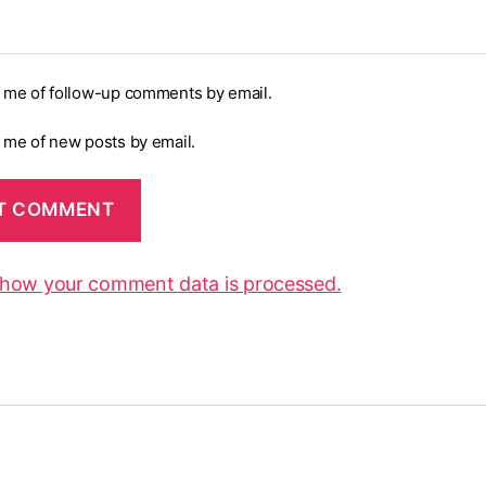
y me of follow-up comments by email.
y me of new posts by email.
 how your comment data is processed.