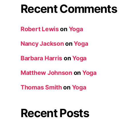
Recent Comments
Robert Lewis
on
Yoga
Nancy Jackson
on
Yoga
Barbara Harris
on
Yoga
Matthew Johnson
on
Yoga
Thomas Smith
on
Yoga
Recent Posts