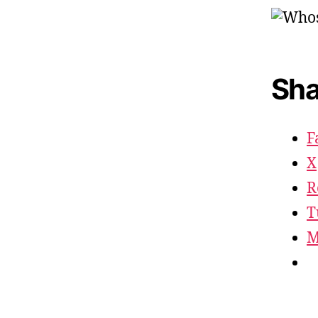
Sha
F
X
R
T
M