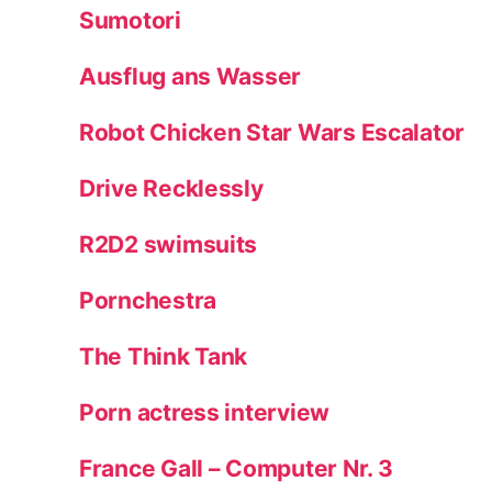
Sumotori
Ausflug ans Wasser
Robot Chicken Star Wars Escalator
Drive Recklessly
R2D2 swimsuits
Pornchestra
The Think Tank
Porn actress interview
France Gall – Computer Nr. 3