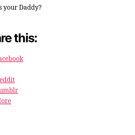
re this:
acebook
eddit
umblr
ore