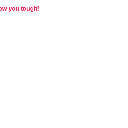
ow you tough!