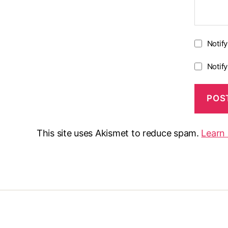
Notif
Notif
This site uses Akismet to reduce spam.
Learn