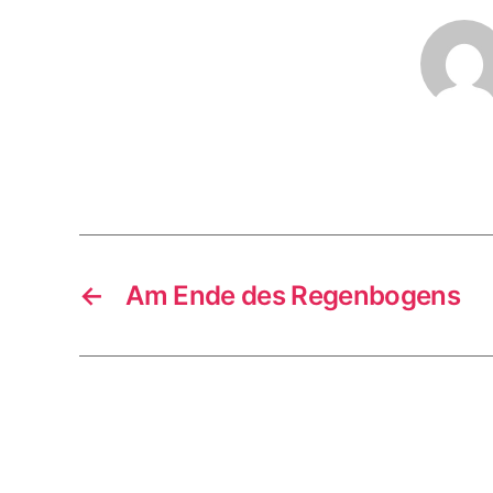
←
Am Ende des Regenbogens