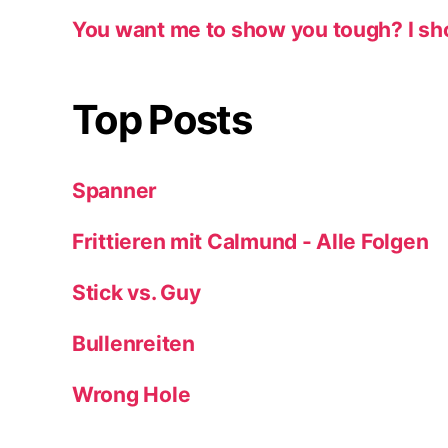
You want me to show you tough? I sh
Top Posts
Spanner
Frittieren mit Calmund - Alle Folgen
Stick vs. Guy
Bullenreiten
Wrong Hole