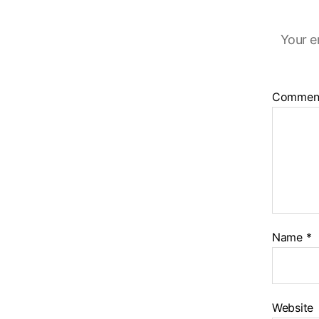
Your e
Commen
Name
*
Website