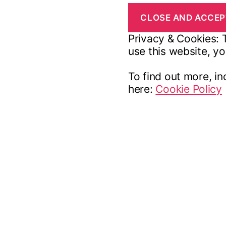
Privacy & Cookies: T
use this website, yo
To find out more, in
here:
Cookie Policy