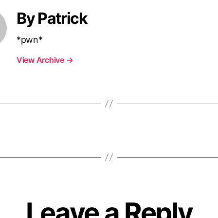
By Patrick
*pwn*
View Archive
→
Leave a Reply