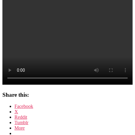
Share this:
Facebook
X
Reddit
Tumblr
More