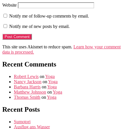
Website
Notify me of follow-up comments by email.
Notify me of new posts by email.
This site uses Akismet to reduce spam.
Learn how your comment
data is processed.
Recent Comments
Robert Lewis
on
Yoga
Nancy Jackson
on
Yoga
Barbara Harris
on
Yoga
Matthew Johnson
on
Yoga
Thomas Smith
on
Yoga
Recent Posts
Sumotori
Ausflug ans Wasser