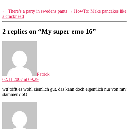
←
There’s a party in swedens pants
→
HowTo: Make pancakes like
a crackhead
2 replies on “My super emo 16”
says:
Patrick
02.11.2007 at 09:29
wtf trifft es wohl ziemlich gut. das kann doch eigentlich nur von mtv
stammen? oO
says: