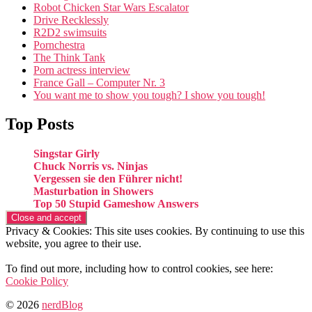
Robot Chicken Star Wars Escalator
Drive Recklessly
R2D2 swimsuits
Pornchestra
The Think Tank
Porn actress interview
France Gall – Computer Nr. 3
You want me to show you tough? I show you tough!
Top Posts
Singstar Girly
Chuck Norris vs. Ninjas
Vergessen sie den Führer nicht!
Masturbation in Showers
Top 50 Stupid Gameshow Answers
Privacy & Cookies: This site uses cookies. By continuing to use this
website, you agree to their use.
To find out more, including how to control cookies, see here:
Cookie Policy
© 2026
nerdBlog