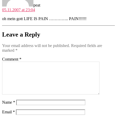
peat
05.11.2007 at 23:04
oh mein gott LIFE IS PAIN ………….. PAIN!!!!!!
Leave a Reply
Your email address will not be published.
Required fields are
marked
*
Comment
*
Name
*
Email
*