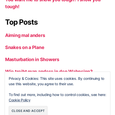
tough!
Top Posts
Aiming mal anders
Snakes on a Plane
Masturbation in Showers
Wie treibt man andere in den Wahnsinn?
Privacy & Cookies: This site uses cookies. By continuing to
Man vs. wild
use this website, you agree to their use.
To find out more, including how to control cookies, see here:
Cookie Policy
© 2026
nerdBlog
Up
↑