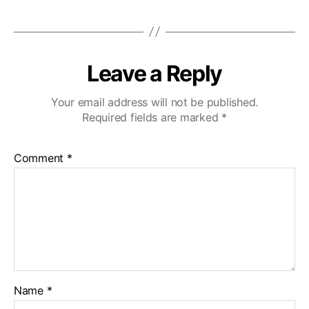
Leave a Reply
Your email address will not be published.
Required fields are marked
*
Comment
*
Name
*