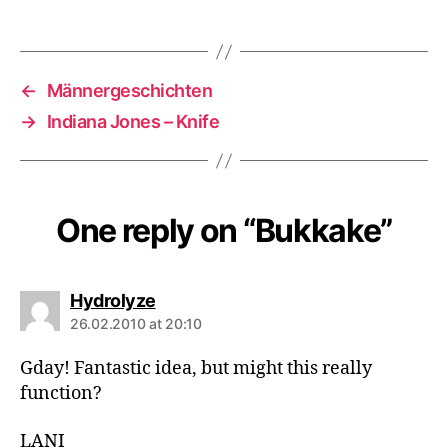
←
Männergeschichten
→
Indiana Jones – Knife
One reply on “Bukkake”
says:
Hydrolyze
26.02.2010 at 20:10
Gday! Fantastic idea, but might this really
function?
LANI