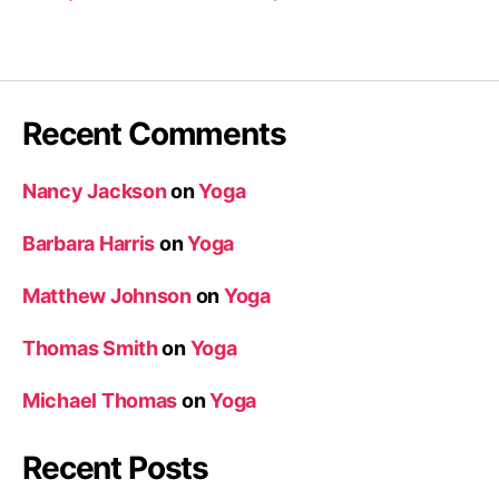
Recent Comments
Nancy Jackson
on
Yoga
Barbara Harris
on
Yoga
Matthew Johnson
on
Yoga
Thomas Smith
on
Yoga
Michael Thomas
on
Yoga
Recent Posts