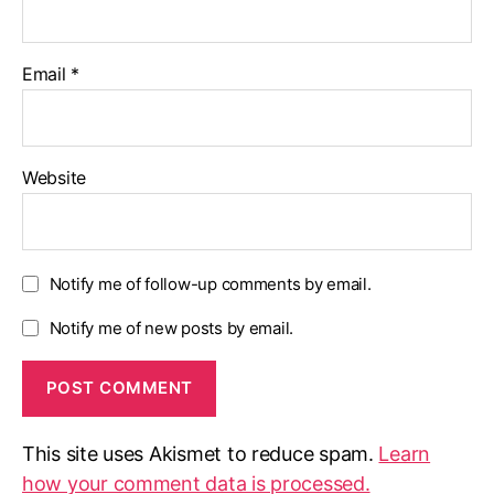
Email
*
Website
Notify me of follow-up comments by email.
Notify me of new posts by email.
This site uses Akismet to reduce spam.
Learn
how your comment data is processed.