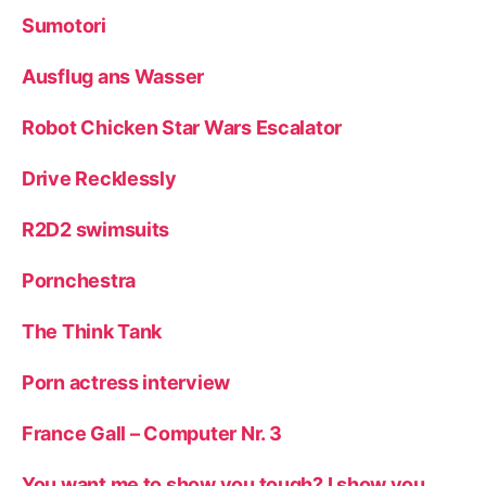
Sumotori
Ausflug ans Wasser
Robot Chicken Star Wars Escalator
Drive Recklessly
R2D2 swimsuits
Pornchestra
The Think Tank
Porn actress interview
France Gall – Computer Nr. 3
You want me to show you tough? I show you