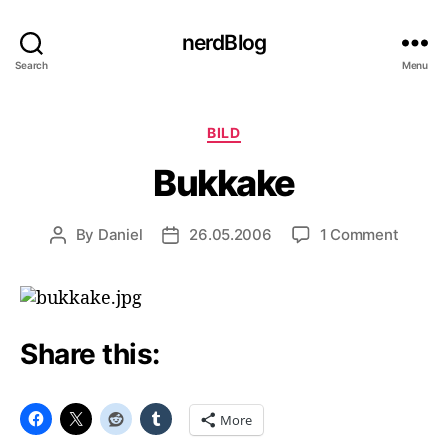
nerdBlog
Search
Menu
Categories
BILD
Bukkake
on
By
Daniel
26.05.2006
1 Comment
Post
Post
Bukka
author
date
Share this:
More