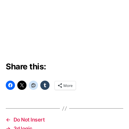
Share this:
More
←
Do Not Insert
→
3d logic