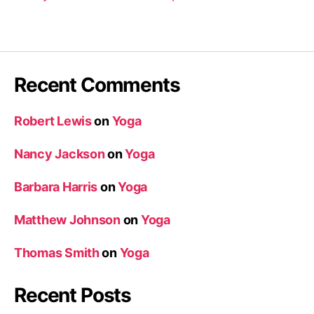
Recent Comments
Robert Lewis
on
Yoga
Nancy Jackson
on
Yoga
Barbara Harris
on
Yoga
Matthew Johnson
on
Yoga
Thomas Smith
on
Yoga
Recent Posts