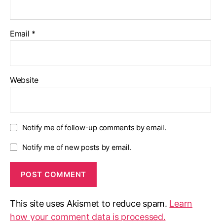
Email
*
Website
Notify me of follow-up comments by email.
Notify me of new posts by email.
This site uses Akismet to reduce spam.
Learn
how your comment data is processed.