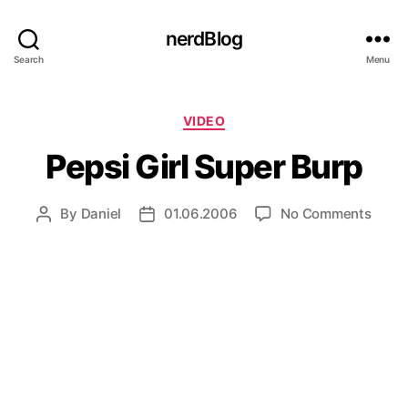
nerdBlog
Search
Menu
Categories
VIDEO
Pepsi Girl Super Burp
on
By
Daniel
01.06.2006
No Comments
Post
Post
Pepsi
author
date
Girl
Supe
Burp