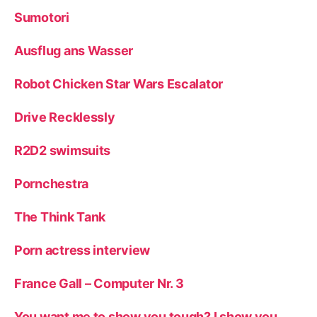
Sumotori
Ausflug ans Wasser
Robot Chicken Star Wars Escalator
Drive Recklessly
R2D2 swimsuits
Pornchestra
The Think Tank
Porn actress interview
France Gall – Computer Nr. 3
You want me to show you tough? I show you