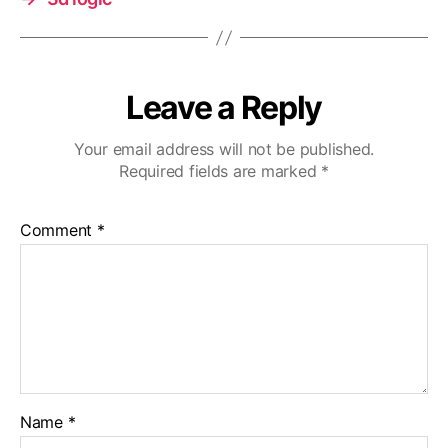
Leave a Reply
Your email address will not be published.
Required fields are marked
*
Comment
*
Name
*