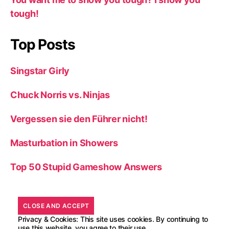
tough!
Top Posts
Singstar Girly
Chuck Norris vs. Ninjas
Vergessen sie den Führer nicht!
Masturbation in Showers
Top 50 Stupid Gameshow Answers
Privacy & Cookies: This site uses cookies. By continuing to
use this website, you agree to their use.