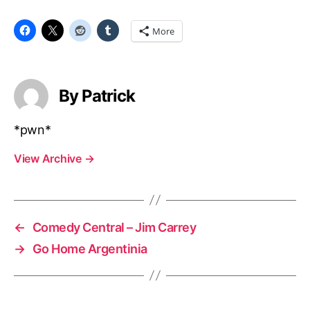
More
By Patrick
*pwn*
View Archive
→
←
Comedy Central – Jim Carrey
→
Go Home Argentinia