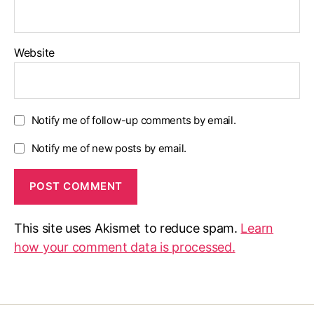
Website
Notify me of follow-up comments by email.
Notify me of new posts by email.
This site uses Akismet to reduce spam.
Learn
how your comment data is processed.