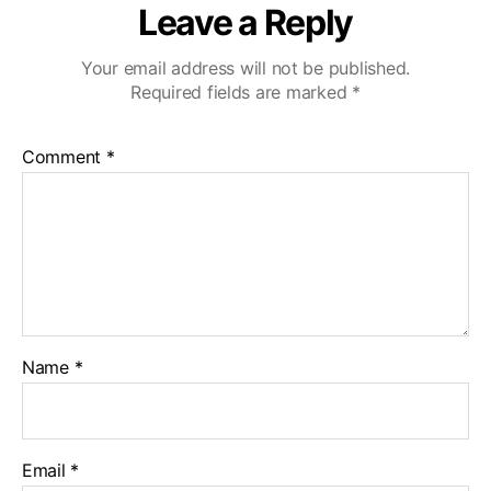
Leave a Reply
Your email address will not be published.
Required fields are marked
*
Comment
*
Name
*
Email
*