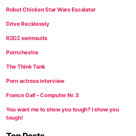
Robot Chicken Star Wars Escalator
Drive Recklessly
R2D2 swimsuits
Pornchestra
The Think Tank
Porn actress interview
France Gall – Computer Nr. 3
You want me to show you tough? I show you
tough!
Top Posts