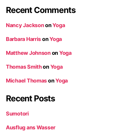
Recent Comments
Nancy Jackson
on
Yoga
Barbara Harris
on
Yoga
Matthew Johnson
on
Yoga
Thomas Smith
on
Yoga
Michael Thomas
on
Yoga
Recent Posts
Sumotori
Ausflug ans Wasser