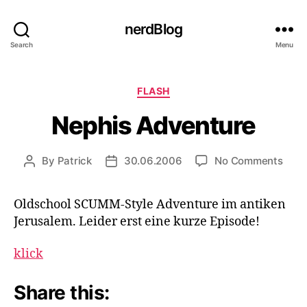
nerdBlog
Search
Menu
Categories
FLASH
Nephis Adventure
on
By
Patrick
30.06.2006
No Comments
Post
Post
Neph
author
date
Adve
Oldschool SCUMM-Style Adventure im antiken
Jerusalem. Leider erst eine kurze Episode!
klick
Share this: