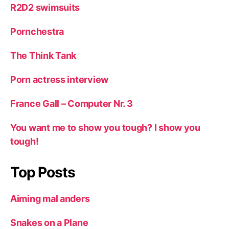
R2D2 swimsuits
Pornchestra
The Think Tank
Porn actress interview
France Gall – Computer Nr. 3
You want me to show you tough? I show you
tough!
Top Posts
Aiming mal anders
Snakes on a Plane