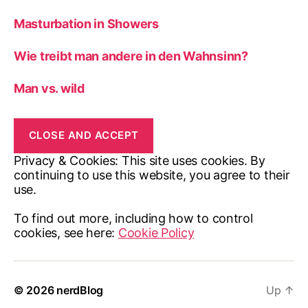
Masturbation in Showers
Wie treibt man andere in den Wahnsinn?
Man vs. wild
Privacy & Cookies: This site uses cookies. By
continuing to use this website, you agree to their
use.
To find out more, including how to control
cookies, see here:
Cookie Policy
© 2026
nerdBlog
Up
↑