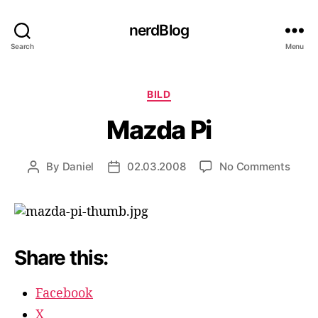
nerdBlog
Search
Menu
Categories
BILD
Mazda Pi
on
By
Daniel
02.03.2008
No Comments
Post
Post
Mazd
author
date
Pi
Share this:
Facebook
X