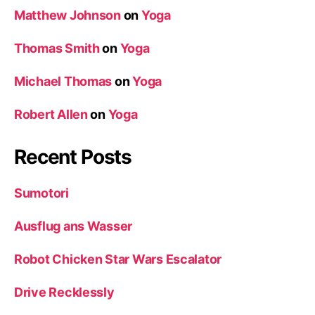
Matthew Johnson
on
Yoga
Thomas Smith
on
Yoga
Michael Thomas
on
Yoga
Robert Allen
on
Yoga
Recent Posts
Sumotori
Ausflug ans Wasser
Robot Chicken Star Wars Escalator
Drive Recklessly