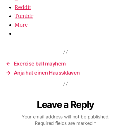
Reddit
Tumblr
More
←
Exercise ball mayhem
→
Anja hat einen Haussklaven
Leave a Reply
Your email address will not be published.
Required fields are marked
*