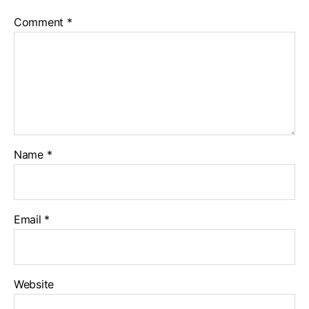
Comment
*
Name
*
Email
*
Website