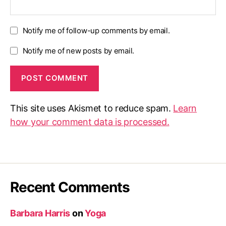
Notify me of follow-up comments by email.
Notify me of new posts by email.
This site uses Akismet to reduce spam.
Learn
how your comment data is processed.
Recent Comments
Barbara Harris
on
Yoga