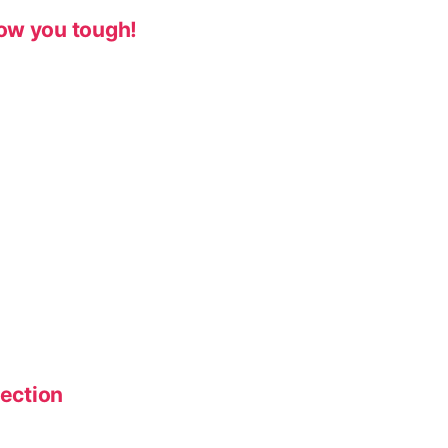
ow you tough!
lection