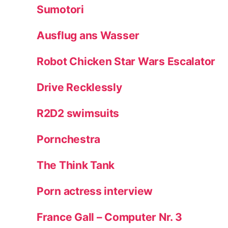
Sumotori
Ausflug ans Wasser
Robot Chicken Star Wars Escalator
Drive Recklessly
R2D2 swimsuits
Pornchestra
The Think Tank
Porn actress interview
France Gall – Computer Nr. 3