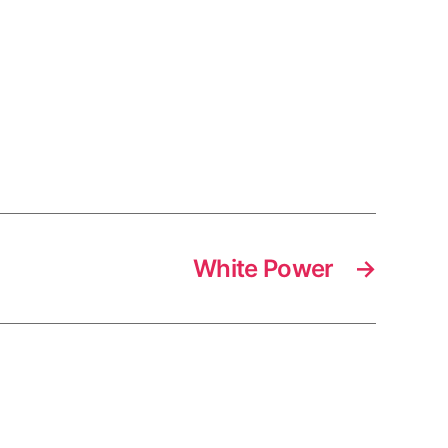
White Power
→