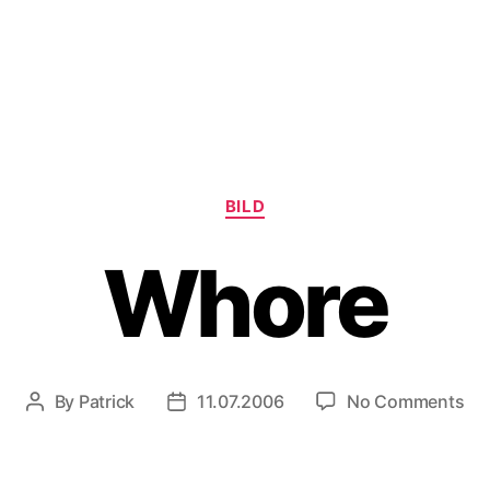
Categories
BILD
Whore
on
By
Patrick
11.07.2006
No Comments
Post
Post
Wh
author
date