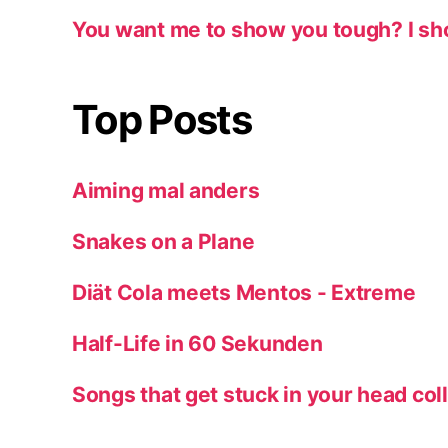
You want me to show you tough? I sh
Top Posts
Aiming mal anders
Snakes on a Plane
Diät Cola meets Mentos - Extreme
Half-Life in 60 Sekunden
Songs that get stuck in your head col