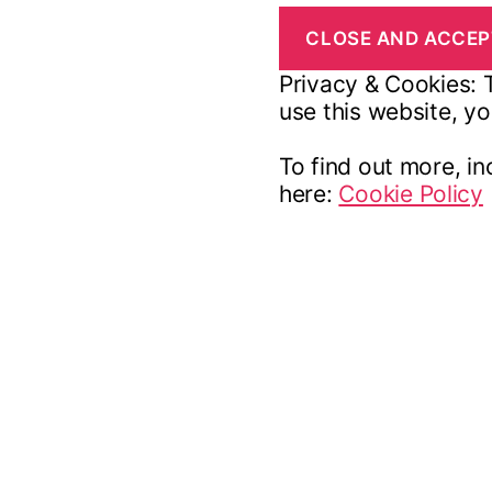
Privacy & Cookies: T
use this website, yo
To find out more, in
here:
Cookie Policy