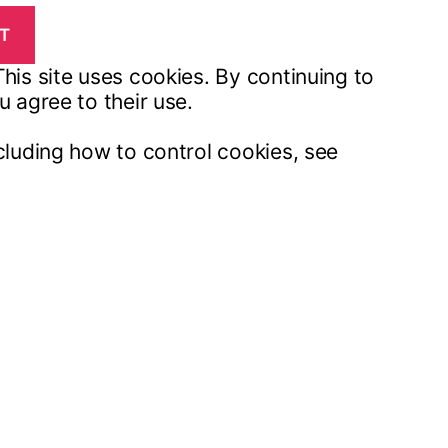
his site uses cookies. By continuing to
u agree to their use.
cluding how to control cookies, see