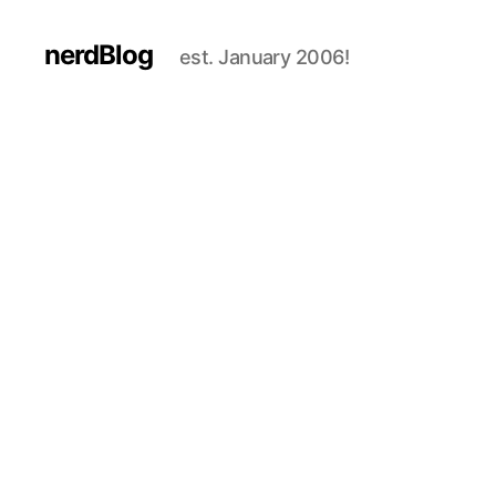
nerdBlog
est. January 2006!