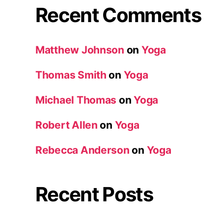
Recent Comments
Matthew Johnson
on
Yoga
Thomas Smith
on
Yoga
Michael Thomas
on
Yoga
Robert Allen
on
Yoga
Rebecca Anderson
on
Yoga
Recent Posts