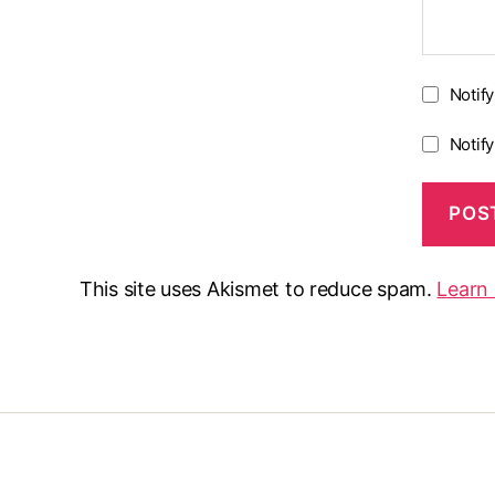
Notif
Notif
This site uses Akismet to reduce spam.
Learn