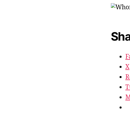
Sha
F
X
R
T
M