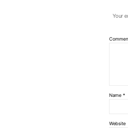
Your e
Commen
Name
*
Website