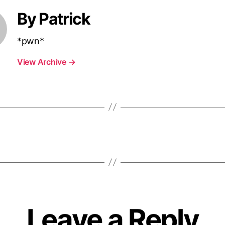
By Patrick
*pwn*
View Archive
→
Leave a Reply