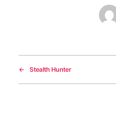
←
Stealth Hunter