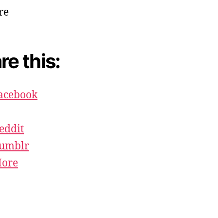
re this:
acebook
eddit
umblr
ore