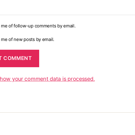
y me of follow-up comments by email.
y me of new posts by email.
 how your comment data is processed.