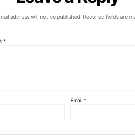
mail address will not be published.
Required fields are 
t
*
Email
*