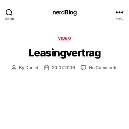
nerdBlog
Search
Menu
Categories
VIDEO
Leasingvertrag
on
By
Daniel
30.07.2006
No Comments
Post
Post
Leasi
author
date