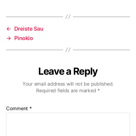
←
Dreiste Sau
→
Pinokio
Leave a Reply
Your email address will not be published.
Required fields are marked
*
Comment
*