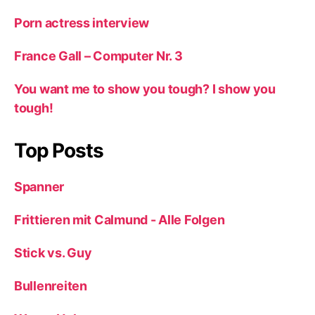
Porn actress interview
France Gall – Computer Nr. 3
You want me to show you tough? I show you
tough!
Top Posts
Spanner
Frittieren mit Calmund - Alle Folgen
Stick vs. Guy
Bullenreiten