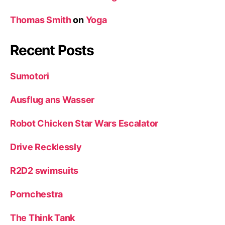
Thomas Smith
on
Yoga
Recent Posts
Sumotori
Ausflug ans Wasser
Robot Chicken Star Wars Escalator
Drive Recklessly
R2D2 swimsuits
Pornchestra
The Think Tank