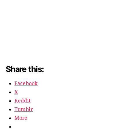
Share this:
Facebook
X
Reddit
Tumblr
More