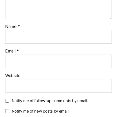
Name
*
Email
*
Website
Notify me of follow-up comments by email.
Notify me of new posts by email.