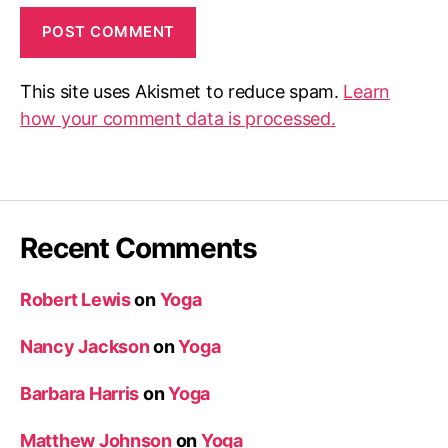
This site uses Akismet to reduce spam.
Learn
how your comment data is processed.
Recent Comments
Robert Lewis
on
Yoga
Nancy Jackson
on
Yoga
Barbara Harris
on
Yoga
Matthew Johnson
on
Yoga