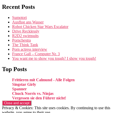
Recent Posts
Sumotori
Ausflug ans Wasser
Robot Chicken Star Wars Escalator
Drive Recklessly
R2D2 swimsuits
Pornchestra
The Think Tank
Porn actress interview
France Gall – Computer Nr. 3
You want me to show you tough? I show you tough!
Top Posts
Frittieren mit Calmund - Alle Folgen
Singstar Girly
Spanner
Chuck Norris vs. Ninjas
Vergessen sie den Führer nicht!
Privacy & Cookies: This site uses cookies. By continuing to use this
website, you agree to their use.