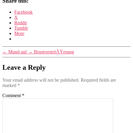
Share this:
Facebook
X
Reddit
Tumblr
More
←
Mund auf
→
BrustvergröÃŸerung
Leave a Reply
Your email address will not be published.
Required fields are
marked
*
Comment
*