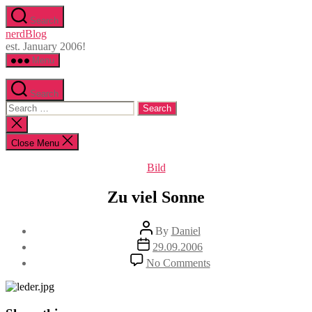
Skip
Search
to
nerdBlog
the
est. January 2006!
content
Menu
Search
Search
for:
Close
search
Close Menu
Categories
Bild
Zu viel Sonne
Post
By
Daniel
author
Post
29.09.2006
date
on
No Comments
Zu
viel
Sonne