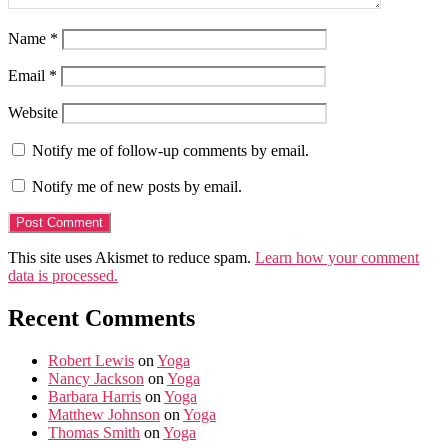
Name
*
Email
*
Website
Notify me of follow-up comments by email.
Notify me of new posts by email.
This site uses Akismet to reduce spam.
Learn how your comment
data is processed.
Recent Comments
Robert Lewis
on
Yoga
Nancy Jackson
on
Yoga
Barbara Harris
on
Yoga
Matthew Johnson
on
Yoga
Thomas Smith
on
Yoga