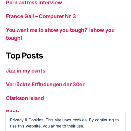
Porn actress interview
France Gall – Computer Nr. 3
You want me to show you tough? I show you
tough!
Top Posts
Jizz in my pants
Verrückte Erfindungen der 30er
Clarkson Island
Bitch
Privacy & Cookies: This site uses cookies. By continuing to
Youtube Kostüm
use this website, you agree to their use.