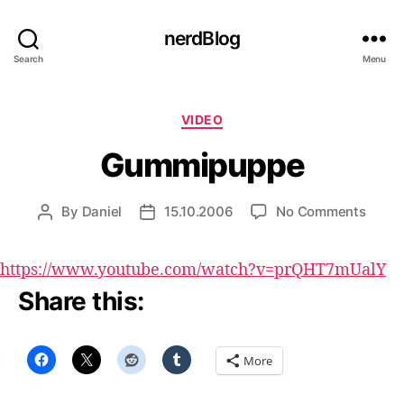
nerdBlog
Search
Menu
Categories
VIDEO
Gummipuppe
on
By
Daniel
15.10.2006
No Comments
Post
Post
Gumm
author
date
https://www.youtube.com/watch?v=prQHT7mUalY
Share this:
More