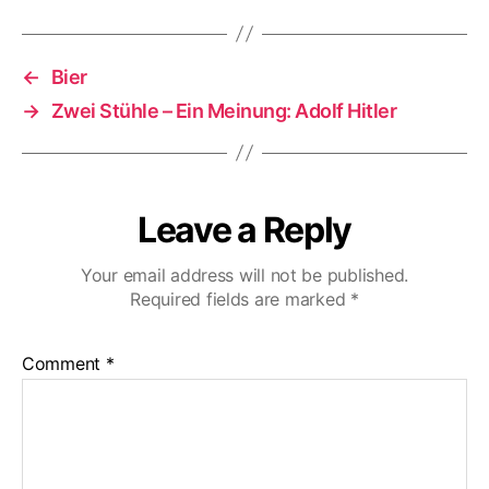
←
Bier
→
Zwei Stühle – Ein Meinung: Adolf Hitler
Leave a Reply
Your email address will not be published.
Required fields are marked
*
Comment
*