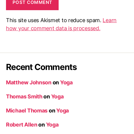
This site uses Akismet to reduce spam.
Learn
how your comment data is processed.
Recent Comments
Matthew Johnson
on
Yoga
Thomas Smith
on
Yoga
Michael Thomas
on
Yoga
Robert Allen
on
Yoga