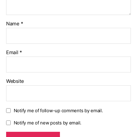
Name
*
Email
*
Website
Notify me of follow-up comments by email.
Notify me of new posts by email.