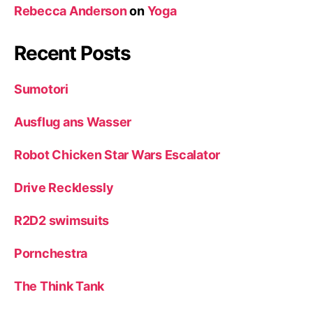
Rebecca Anderson
on
Yoga
Recent Posts
Sumotori
Ausflug ans Wasser
Robot Chicken Star Wars Escalator
Drive Recklessly
R2D2 swimsuits
Pornchestra
The Think Tank