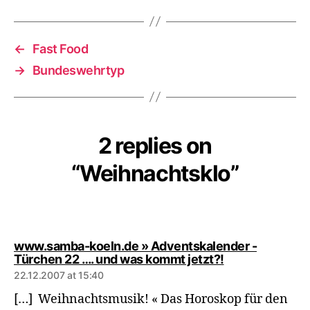
←
Fast Food
→
Bundeswehrtyp
2 replies on
“Weihnachtsklo”
www.samba-koeln.de » Adventskalender -
says:
Türchen 22 …. und was kommt jetzt?!
22.12.2007 at 15:40
[…] Weihnachtsmusik! « Das Horoskop für den