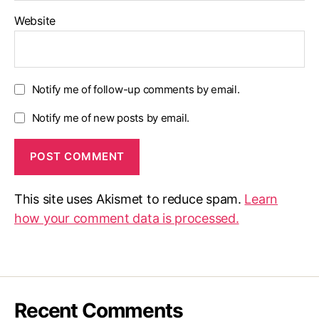
Website
Notify me of follow-up comments by email.
Notify me of new posts by email.
This site uses Akismet to reduce spam.
Learn
how your comment data is processed.
Recent Comments