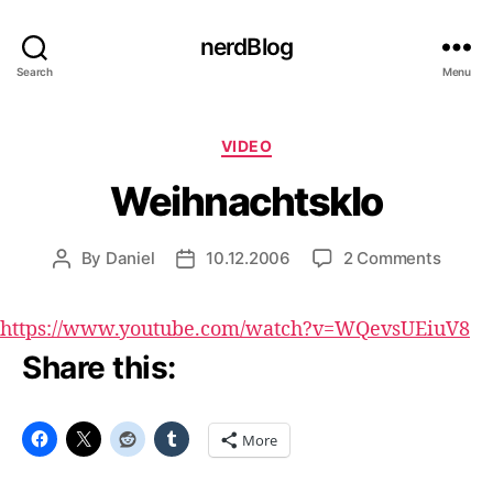
nerdBlog
Search
Menu
Categories
VIDEO
Weihnachtsklo
on
By
Daniel
10.12.2006
2 Comments
Post
Post
Weihna
author
date
https://www.youtube.com/watch?v=WQevsUEiuV8
Share this:
More