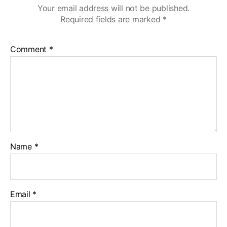
Your email address will not be published.
Required fields are marked
*
Comment
*
Name
*
Email
*