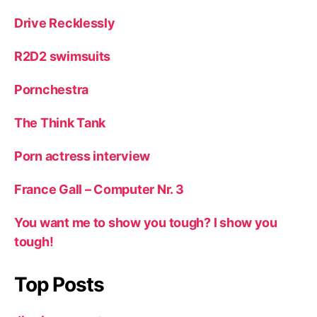
Drive Recklessly
R2D2 swimsuits
Pornchestra
The Think Tank
Porn actress interview
France Gall – Computer Nr. 3
You want me to show you tough? I show you
tough!
Top Posts