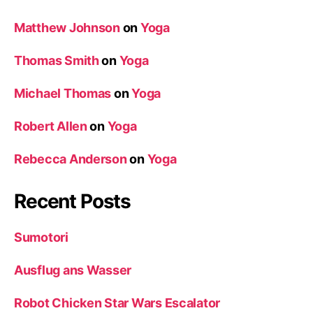
Matthew Johnson
on
Yoga
Thomas Smith
on
Yoga
Michael Thomas
on
Yoga
Robert Allen
on
Yoga
Rebecca Anderson
on
Yoga
Recent Posts
Sumotori
Ausflug ans Wasser
Robot Chicken Star Wars Escalator