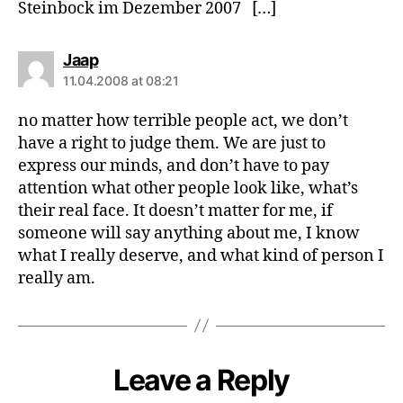
Steinbock im Dezember 2007 […]
says:
Jaap
11.04.2008 at 08:21
no matter how terrible people act, we don’t
have a right to judge them. We are just to
express our minds, and don’t have to pay
attention what other people look like, what’s
their real face. It doesn’t matter for me, if
someone will say anything about me, I know
what I really deserve, and what kind of person I
really am.
Leave a Reply