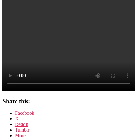
Share this:
Facebook
X
Reddit
Tumblr
More