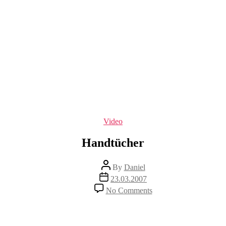
Categories
Video
Handtücher
Post
By
Daniel
author
Post
23.03.2007
date
on
No Comments
Handtücher