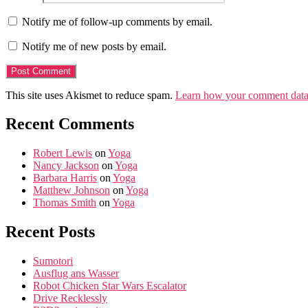
Notify me of follow-up comments by email.
Notify me of new posts by email.
This site uses Akismet to reduce spam.
Learn how your comment data 
Recent Comments
Robert Lewis
on
Yoga
Nancy Jackson
on
Yoga
Barbara Harris
on
Yoga
Matthew Johnson
on
Yoga
Thomas Smith
on
Yoga
Recent Posts
Sumotori
Ausflug ans Wasser
Robot Chicken Star Wars Escalator
Drive Recklessly