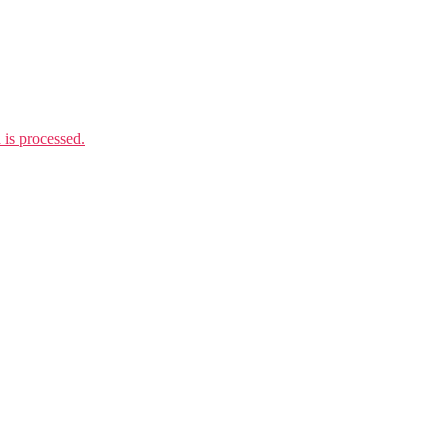
is processed.