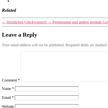
Related
←
Herzlichen Glückwunsch!
→
Penispumpe und andere genitale Ge
Leave a Reply
Your email address will not be published.
Required fields are marked
Comment
*
Name
*
Email
*
Website