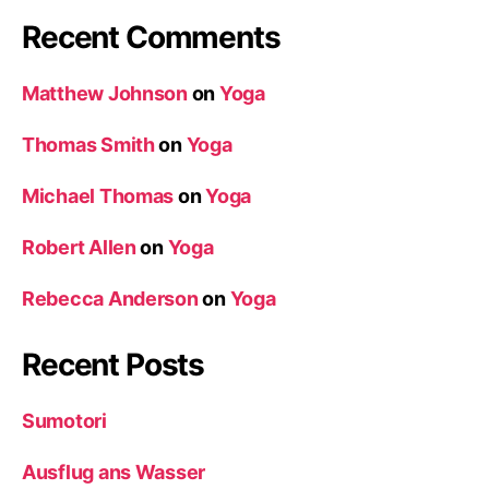
Recent Comments
Matthew Johnson
on
Yoga
Thomas Smith
on
Yoga
Michael Thomas
on
Yoga
Robert Allen
on
Yoga
Rebecca Anderson
on
Yoga
Recent Posts
Sumotori
Ausflug ans Wasser