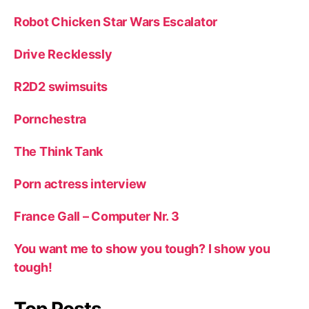
Robot Chicken Star Wars Escalator
Drive Recklessly
R2D2 swimsuits
Pornchestra
The Think Tank
Porn actress interview
France Gall – Computer Nr. 3
You want me to show you tough? I show you
tough!
Top Posts