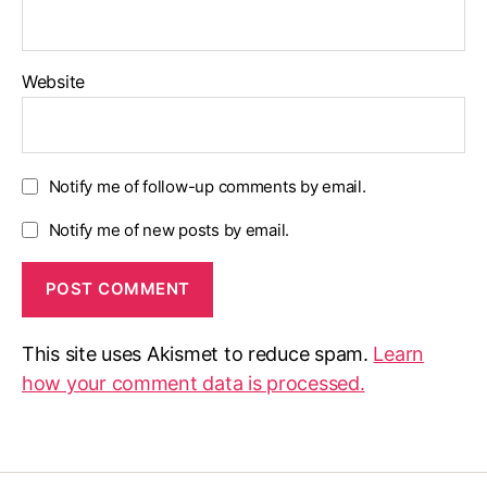
Website
Notify me of follow-up comments by email.
Notify me of new posts by email.
This site uses Akismet to reduce spam.
Learn
how your comment data is processed.