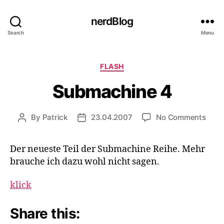
nerdBlog
Search
Menu
Categories
FLASH
Submachine 4
on
By
Patrick
23.04.2007
No Comments
Post
Post
Subm
author
date
4
Der neueste Teil der Submachine Reihe. Mehr
brauche ich dazu wohl nicht sagen.
klick
Share this: