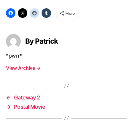
More
By Patrick
*pwn*
View Archive
→
←
Gateway 2
→
Postal Movie