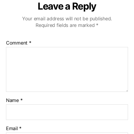
Leave a Reply
Your email address will not be published.
Required fields are marked
*
Comment
*
Name
*
Email
*