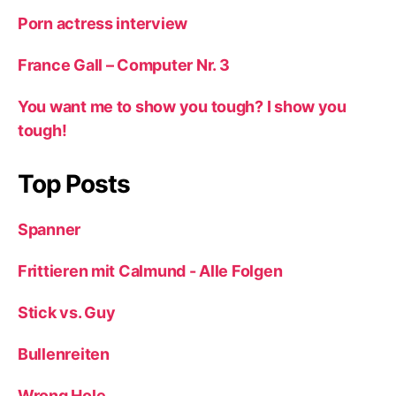
Porn actress interview
France Gall – Computer Nr. 3
You want me to show you tough? I show you
tough!
Top Posts
Spanner
Frittieren mit Calmund - Alle Folgen
Stick vs. Guy
Bullenreiten
Wrong Hole