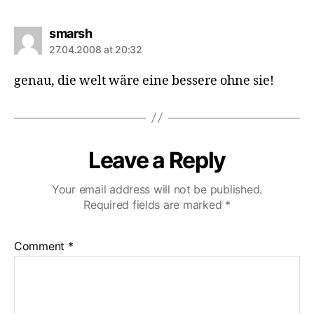
says:
smarsh
27.04.2008 at 20:32
genau, die welt wäre eine bessere ohne sie!
Leave a Reply
Your email address will not be published.
Required fields are marked
*
Comment
*