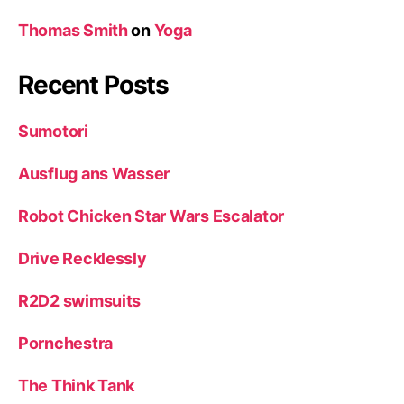
Thomas Smith
on
Yoga
Recent Posts
Sumotori
Ausflug ans Wasser
Robot Chicken Star Wars Escalator
Drive Recklessly
R2D2 swimsuits
Pornchestra
The Think Tank