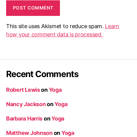
This site uses Akismet to reduce spam.
Learn
how your comment data is processed.
Recent Comments
Robert Lewis
on
Yoga
Nancy Jackson
on
Yoga
Barbara Harris
on
Yoga
Matthew Johnson
on
Yoga