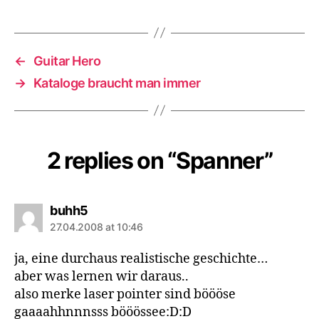
←
Guitar Hero
→
Kataloge braucht man immer
2 replies on “Spanner”
says:
buhh5
27.04.2008 at 10:46
ja, eine durchaus realistische geschichte…
aber was lernen wir daraus..
also merke laser pointer sind böööse
gaaaahhnnnsss bööössee:D:D