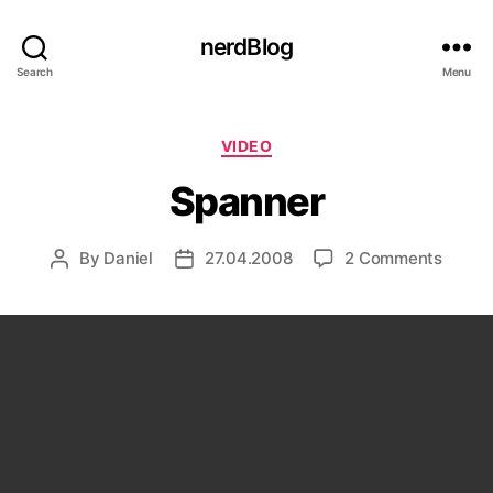
nerdBlog
Search
Menu
Categories
VIDEO
Spanner
on
By
Daniel
27.04.2008
2 Comments
Post
Post
Spann
author
date