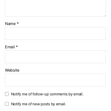
Name
*
Email
*
Website
Notify me of follow-up comments by email.
Notify me of new posts by email.