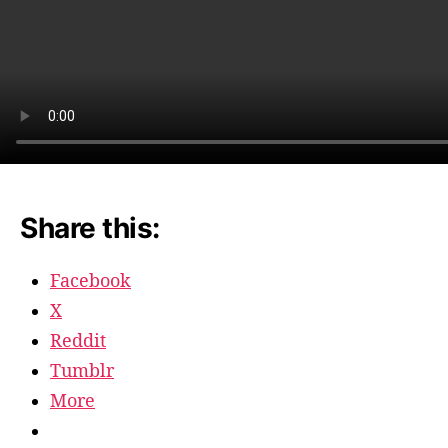
Share this:
Facebook
X
Reddit
Tumblr
More