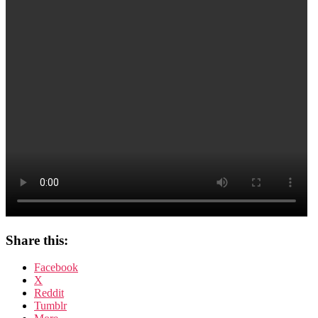
Fisch
Share this:
Facebook
X
Reddit
Tumblr