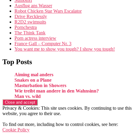
Sumotori
Ausflug ans Wasser
Robot Chicken Star Wars Escalator
Drive Recklessly
R2D2 swimsuits
Pornchestra
The Think Tank
Porn actress interview
France Gall – Computer Nr. 3
You want me to show you tough? I show you tough!
Top Posts
Aiming mal anders
Snakes on a Plane
Masturbation in Showers
Wie treibt man andere in den Wahnsinn?
Man vs. wild
Privacy & Cookies: This site uses cookies. By continuing to use this
website, you agree to their use.
To find out more, including how to control cookies, see here:
Cookie Policy