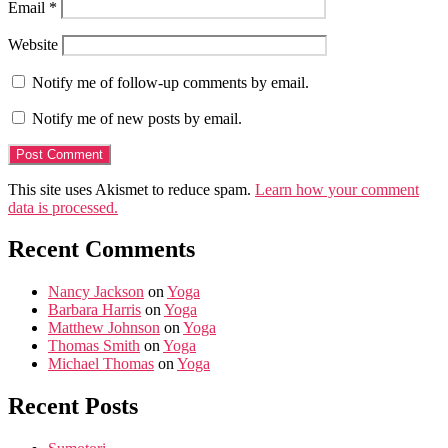
Email
*
Website
Notify me of follow-up comments by email.
Notify me of new posts by email.
This site uses Akismet to reduce spam.
Learn how your comment
data is processed.
Recent Comments
Nancy Jackson
on
Yoga
Barbara Harris
on
Yoga
Matthew Johnson
on
Yoga
Thomas Smith
on
Yoga
Michael Thomas
on
Yoga
Recent Posts