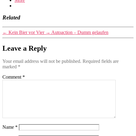
More
Related
←
Kein Bier vor Vier
→
Autoaction – Dumm gelaufen
Leave a Reply
Your email address will not be published.
Required fields are
marked
*
Comment
*
Name
*