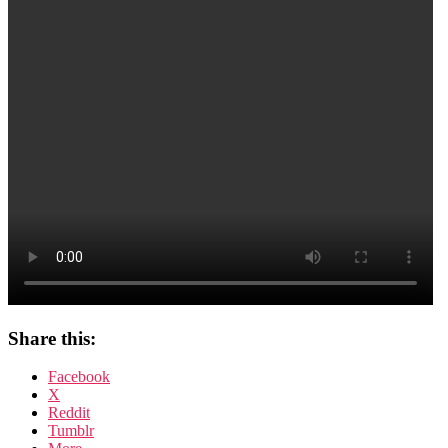
Share this:
Facebook
X
Reddit
Tumblr