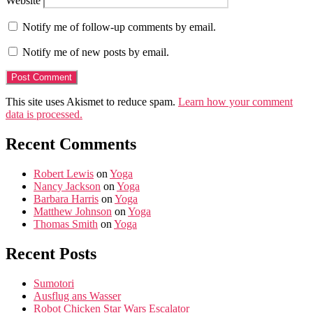
Website
Notify me of follow-up comments by email.
Notify me of new posts by email.
This site uses Akismet to reduce spam.
Learn how your comment
data is processed.
Recent Comments
Robert Lewis
on
Yoga
Nancy Jackson
on
Yoga
Barbara Harris
on
Yoga
Matthew Johnson
on
Yoga
Thomas Smith
on
Yoga
Recent Posts
Sumotori
Ausflug ans Wasser
Robot Chicken Star Wars Escalator