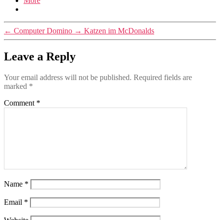
More
←
Computer Domino
→
Katzen im McDonalds
Leave a Reply
Your email address will not be published.
Required fields are
marked
*
Comment
*
Name
*
Email
*