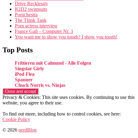
Drive Recklessly
R2D2 swimsuits
Pornchestra
The Think Tank
Porn actress interview
France Gall – Computer Nr. 3
You want me to show you tough? I show you tough!
Top Posts
Frittieren mit Calmund - Alle Folgen
Singstar Girly
iPod Flea
Spanner
Chuck Norris vs. Ninjas
Privacy & Cookies: This site uses cookies. By continuing to use this
website, you agree to their use.
To find out more, including how to control cookies, see here:
Cookie Policy
© 2026
nerdBlog