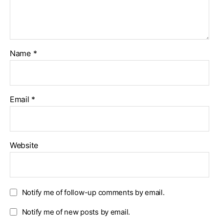
Name
*
Email
*
Website
Notify me of follow-up comments by email.
Notify me of new posts by email.