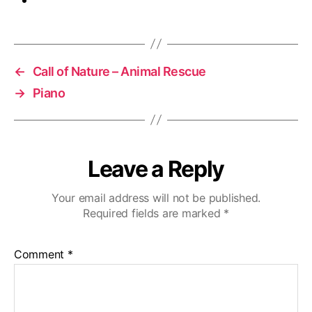
←
Call of Nature – Animal Rescue
→
Piano
Leave a Reply
Your email address will not be published.
Required fields are marked
*
Comment
*