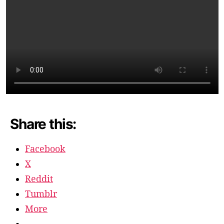
Share this:
Facebook
X
Reddit
Tumblr
More