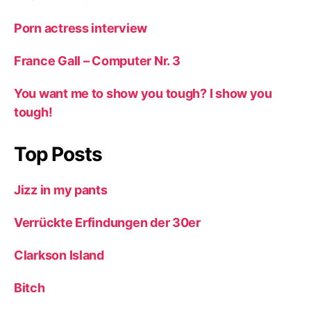
Porn actress interview
France Gall – Computer Nr. 3
You want me to show you tough? I show you
tough!
Top Posts
Jizz in my pants
Verrückte Erfindungen der 30er
Clarkson Island
Bitch