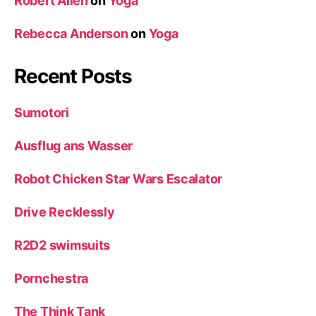
Robert Allen
on
Yoga
Rebecca Anderson
on
Yoga
Recent Posts
Sumotori
Ausflug ans Wasser
Robot Chicken Star Wars Escalator
Drive Recklessly
R2D2 swimsuits
Pornchestra
The Think Tank