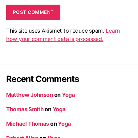
This site uses Akismet to reduce spam.
Learn
how your comment data is processed.
Recent Comments
Matthew Johnson
on
Yoga
Thomas Smith
on
Yoga
Michael Thomas
on
Yoga