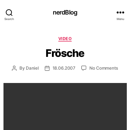
nerdBlog
Search
Menu
Categories
VIDEO
Frösche
on
By
Daniel
18.06.2007
No Comments
Post
Post
Frösc
author
date