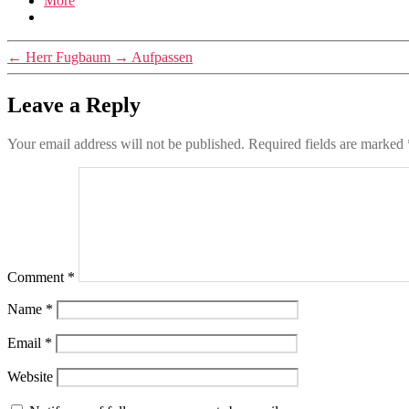
More
←
Herr Fugbaum
→
Aufpassen
Leave a Reply
Your email address will not be published.
Required fields are marked
Comment
*
Name
*
Email
*
Website