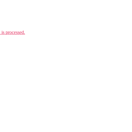
is processed.