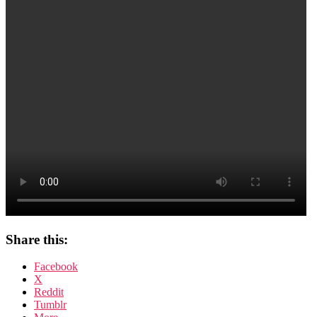
Share this:
Facebook
X
Reddit
Tumblr