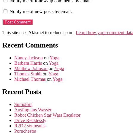
Notify me of follow-up comments by email.
Notify me of new posts by email.
This site uses Akismet to reduce spam.
Learn how your comment data 
Recent Comments
Nancy Jackson
on
Yoga
Barbara Harris
on
Yoga
Matthew Johnson
on
Yoga
Thomas Smith
on
Yoga
Michael Thomas
on
Yoga
Recent Posts
Sumotori
Ausflug ans Wasser
Robot Chicken Star Wars Escalator
Drive Recklessly
R2D2 swimsuits
Pornchestra