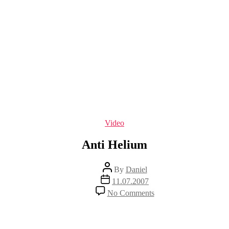
Categories
Video
Anti Helium
Post
By
Daniel
author
Post
11.07.2007
date
on
No Comments
Anti
Helium