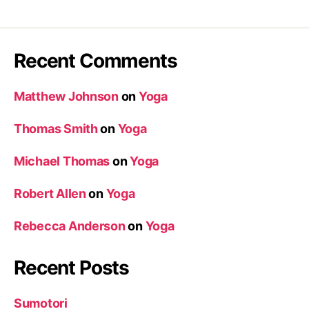
Recent Comments
Matthew Johnson
on
Yoga
Thomas Smith
on
Yoga
Michael Thomas
on
Yoga
Robert Allen
on
Yoga
Rebecca Anderson
on
Yoga
Recent Posts
Sumotori