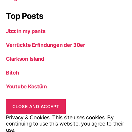
Top Posts
Jizz in my pants
Verrückte Erfindungen der 30er
Clarkson Island
Bitch
Youtube Kostüm
Privacy & Cookies: This site uses cookies. By
continuing to use this website, you agree to their
use.