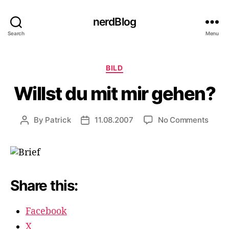
nerdBlog
Search
Menu
Categories
BILD
Willst du mit mir gehen?
on
By
Patrick
11.08.2007
No Comments
Post
Post
Willst
author
date
du
mit
mir
gehe
Share this:
Facebook
X