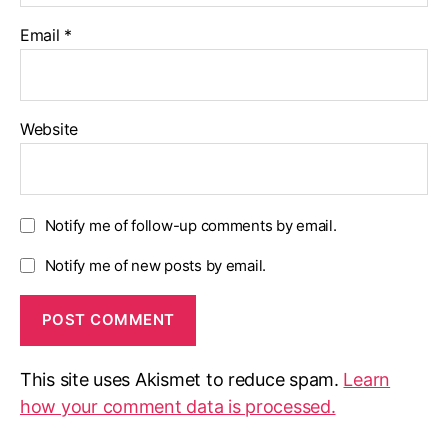
Email
*
Website
Notify me of follow-up comments by email.
Notify me of new posts by email.
This site uses Akismet to reduce spam.
Learn
how your comment data is processed.