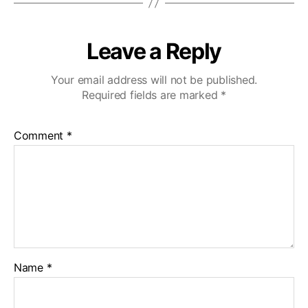
Leave a Reply
Your email address will not be published.
Required fields are marked
*
Comment
*
Name
*