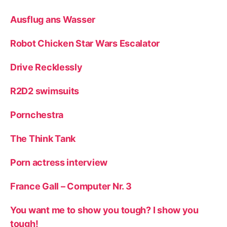
Ausflug ans Wasser
Robot Chicken Star Wars Escalator
Drive Recklessly
R2D2 swimsuits
Pornchestra
The Think Tank
Porn actress interview
France Gall – Computer Nr. 3
You want me to show you tough? I show you
tough!