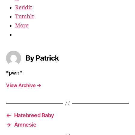
Reddit
Tumblr
More
By Patrick
*pwn*
View Archive
→
←
Hatebreed Baby
→
Amnesie