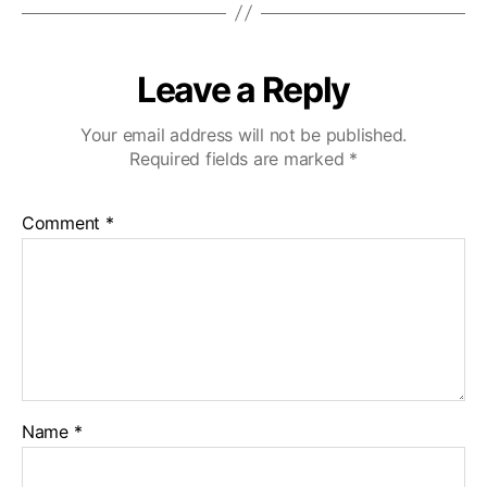
Leave a Reply
Your email address will not be published.
Required fields are marked
*
Comment
*
Name
*