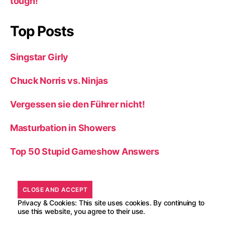
tough!
Top Posts
Singstar Girly
Chuck Norris vs. Ninjas
Vergessen sie den Führer nicht!
Masturbation in Showers
Top 50 Stupid Gameshow Answers
Privacy & Cookies: This site uses cookies. By continuing to
use this website, you agree to their use.