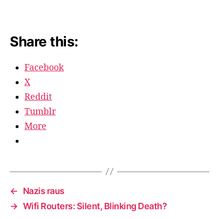
Share this:
Facebook
X
Reddit
Tumblr
More
←
Nazis raus
→
Wifi Routers: Silent, Blinking Death?