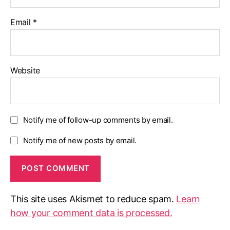
Email
*
Website
Notify me of follow-up comments by email.
Notify me of new posts by email.
This site uses Akismet to reduce spam.
Learn
how your comment data is processed.