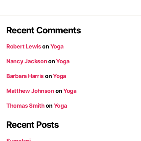
Recent Comments
Robert Lewis
on
Yoga
Nancy Jackson
on
Yoga
Barbara Harris
on
Yoga
Matthew Johnson
on
Yoga
Thomas Smith
on
Yoga
Recent Posts
Sumotori