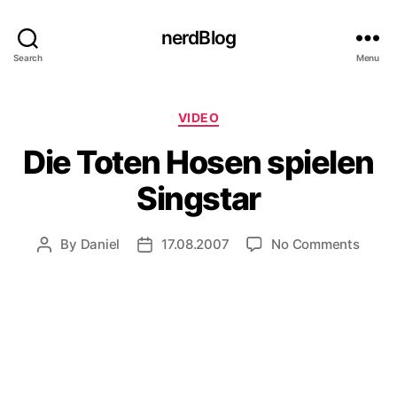
nerdBlog
Search
Menu
Categories
VIDEO
Die Toten Hosen spielen
Singstar
on
By
Daniel
17.08.2007
No Comments
Post
Post
Die
author
date
Toten
Hose
spiele
Sings