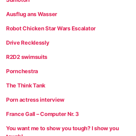
Ausflug ans Wasser
Robot Chicken Star Wars Escalator
Drive Recklessly
R2D2 swimsuits
Pornchestra
The Think Tank
Porn actress interview
France Gall – Computer Nr. 3
You want me to show you tough? I show you