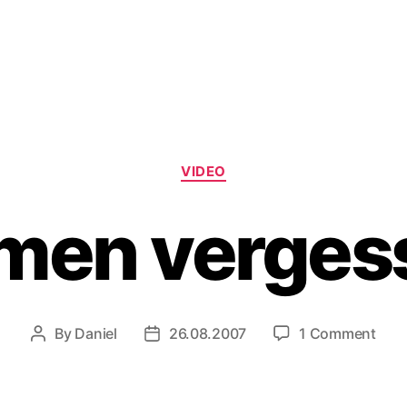
Categories
VIDEO
men verges
on
By
Daniel
26.08.2007
1 Comment
Post
Post
Nam
author
date
verg