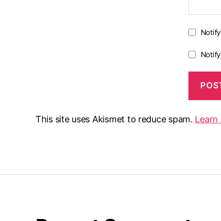
Notif
Notif
This site uses Akismet to reduce spam.
Learn