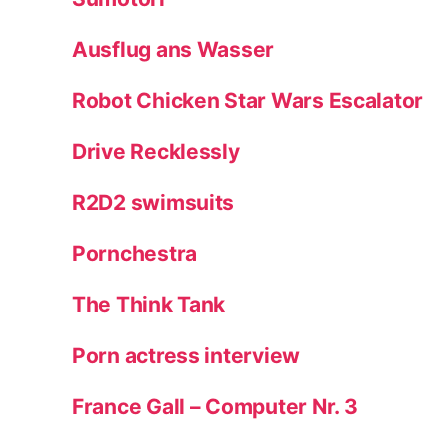
Ausflug ans Wasser
Robot Chicken Star Wars Escalator
Drive Recklessly
R2D2 swimsuits
Pornchestra
The Think Tank
Porn actress interview
France Gall – Computer Nr. 3