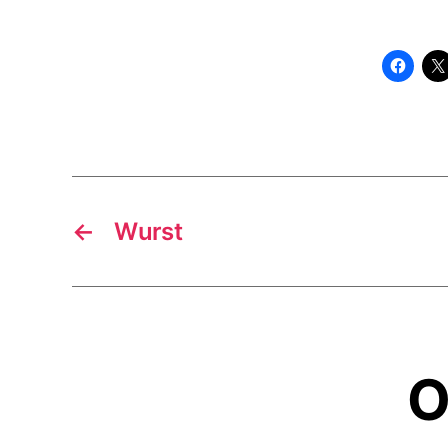
←
Wurst
O