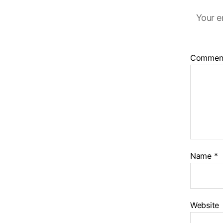
Your e
Commen
Name
*
Website