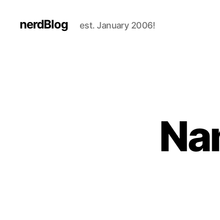
nerdBlog
est. January 2006!
Na