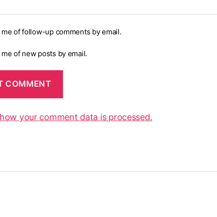
y me of follow-up comments by email.
y me of new posts by email.
 how your comment data is processed.