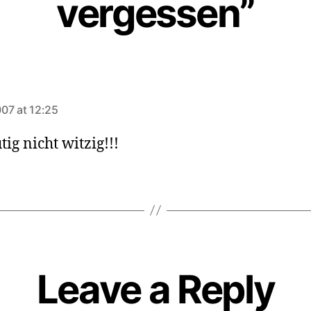
vergessen”
ays:
07 at 12:25
tig nicht witzig!!!
Leave a Reply