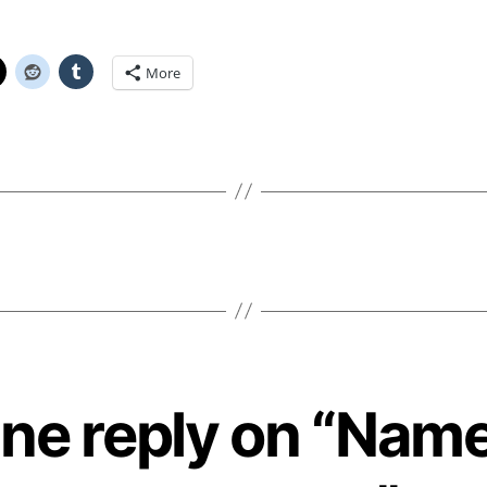
More
ne reply on “Nam