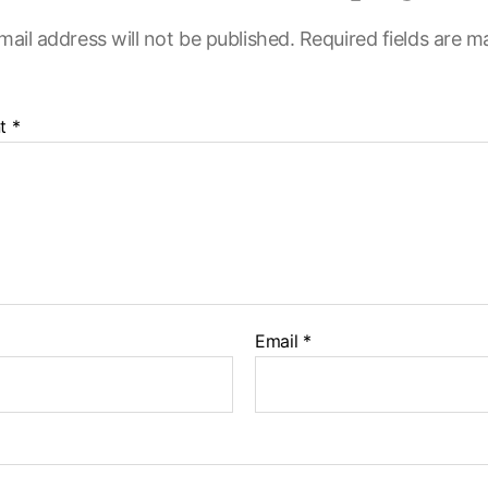
mail address will not be published.
Required fields are 
t
*
Email
*