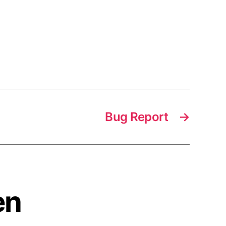
Bug Report
→
en