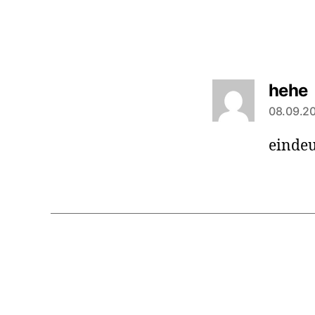
s
hehe
08.09.20
eindeu