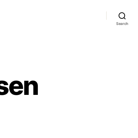
Search
sen
en
essen