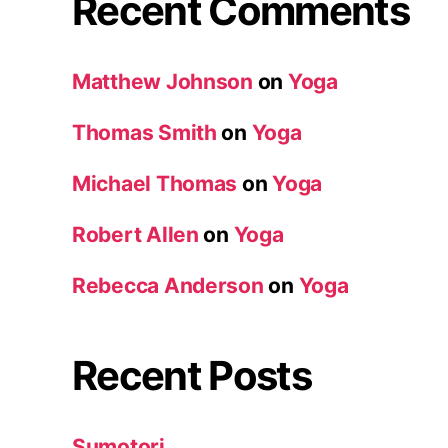
Recent Comments
Matthew Johnson
on
Yoga
Thomas Smith
on
Yoga
Michael Thomas
on
Yoga
Robert Allen
on
Yoga
Rebecca Anderson
on
Yoga
Recent Posts
Sumotori