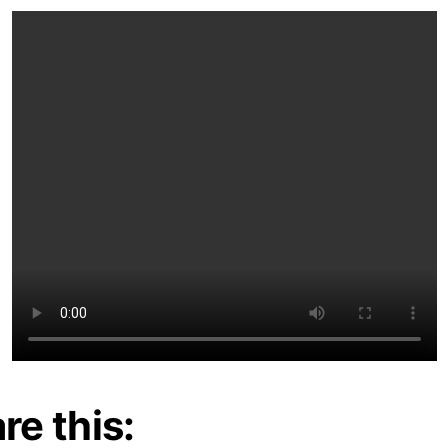
re this: