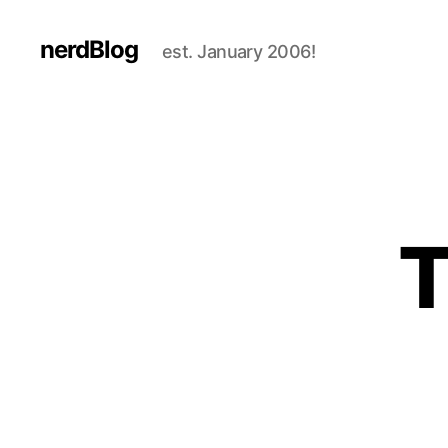
nerdBlog
est. January 2006!
T