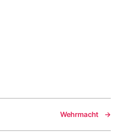
Wehrmacht
→