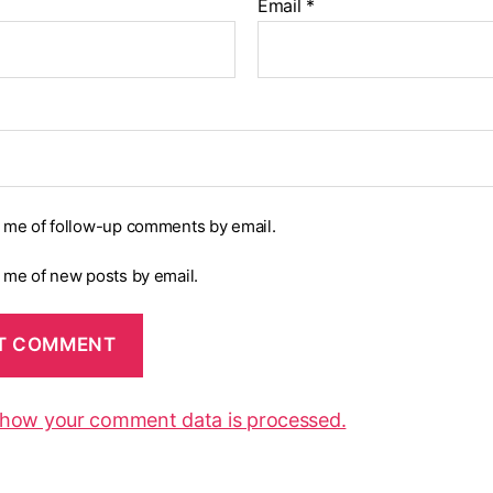
Email
*
y me of follow-up comments by email.
y me of new posts by email.
 how your comment data is processed.