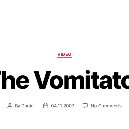
Categories
VIDEO
he Vomitat
on
By
Daniel
04.11.2007
No Comments
Post
Post
Th
author
date
Vom