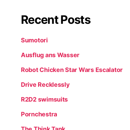
Recent Posts
Sumotori
Ausflug ans Wasser
Robot Chicken Star Wars Escalator
Drive Recklessly
R2D2 swimsuits
Pornchestra
The Think Tank