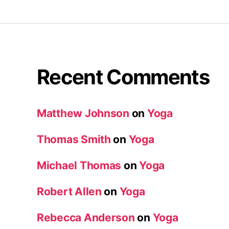
Recent Comments
Matthew Johnson
on
Yoga
Thomas Smith
on
Yoga
Michael Thomas
on
Yoga
Robert Allen
on
Yoga
Rebecca Anderson
on
Yoga