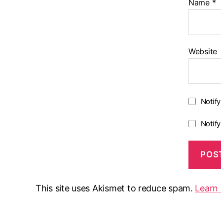
Name
*
Website
Notif
Notif
This site uses Akismet to reduce spam.
Learn