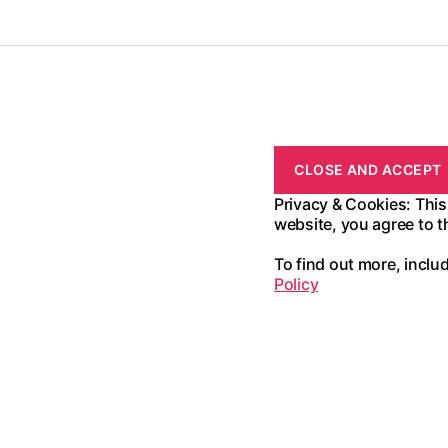
Privacy & Cookies: This
website, you agree to t
To find out more, inclu
Policy