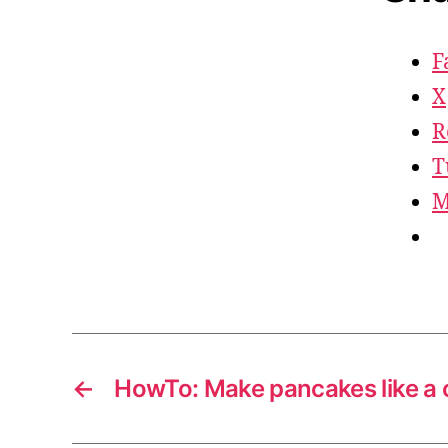
F
X
R
T
M
←
HowTo: Make pancakes like a