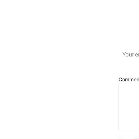
Your e
Commen