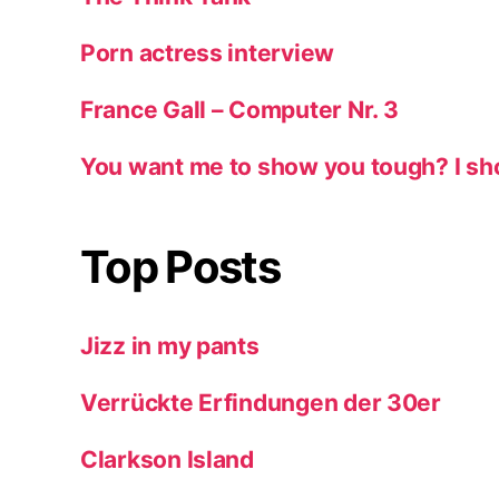
Porn actress interview
France Gall – Computer Nr. 3
You want me to show you tough? I sh
Top Posts
Jizz in my pants
Verrückte Erfindungen der 30er
Clarkson Island