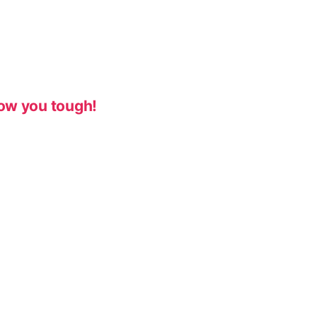
ow you tough!