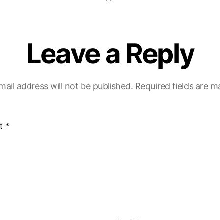
Leave a Reply
mail address will not be published.
Required fields are 
t
*