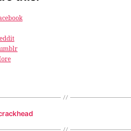
acebook
eddit
umblr
ore
 crackhead