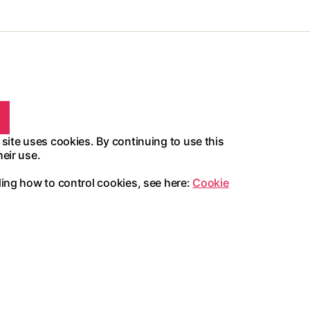
 site uses cookies. By continuing to use this
heir use.
ding how to control cookies, see here:
Cookie