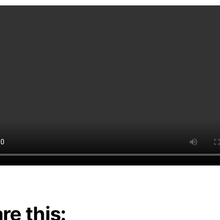
re this: