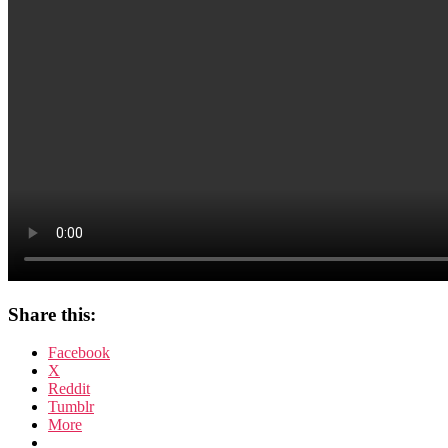
Share this:
Facebook
X
Reddit
Tumblr
More