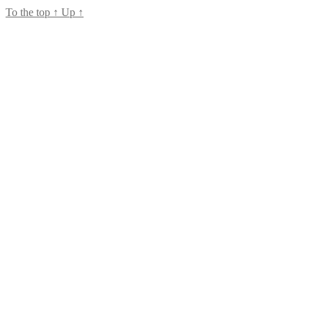
To the top
↑
Up
↑