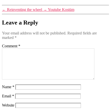
←
Reinventing the wheel
→
Youtube Kostüm
Leave a Reply
Your email address will not be published.
Required fields are
marked
*
Comment
*
Name
*
Email
*
Website