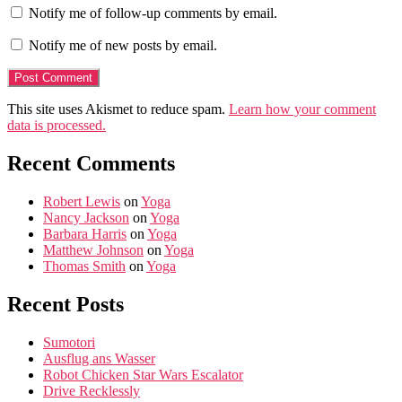
Notify me of follow-up comments by email.
Notify me of new posts by email.
This site uses Akismet to reduce spam.
Learn how your comment
data is processed.
Recent Comments
Robert Lewis
on
Yoga
Nancy Jackson
on
Yoga
Barbara Harris
on
Yoga
Matthew Johnson
on
Yoga
Thomas Smith
on
Yoga
Recent Posts
Sumotori
Ausflug ans Wasser
Robot Chicken Star Wars Escalator
Drive Recklessly