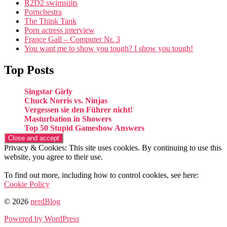
R2D2 swimsuits
Pornchestra
The Think Tank
Porn actress interview
France Gall – Computer Nr. 3
You want me to show you tough? I show you tough!
Top Posts
Singstar Girly
Chuck Norris vs. Ninjas
Vergessen sie den Führer nicht!
Masturbation in Showers
Top 50 Stupid Gameshow Answers
Privacy & Cookies: This site uses cookies. By continuing to use this
website, you agree to their use.
To find out more, including how to control cookies, see here:
Cookie Policy
© 2026
nerdBlog
Powered by WordPress