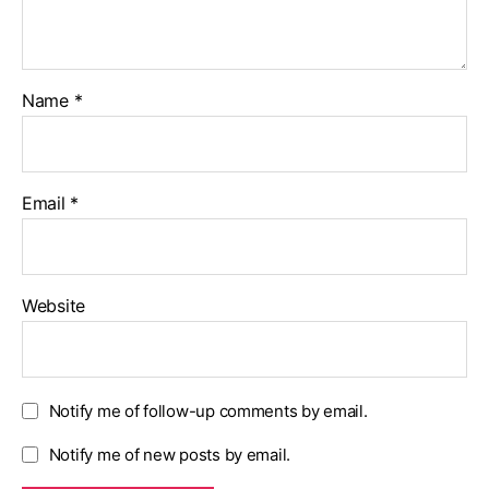
Name
*
Email
*
Website
Notify me of follow-up comments by email.
Notify me of new posts by email.