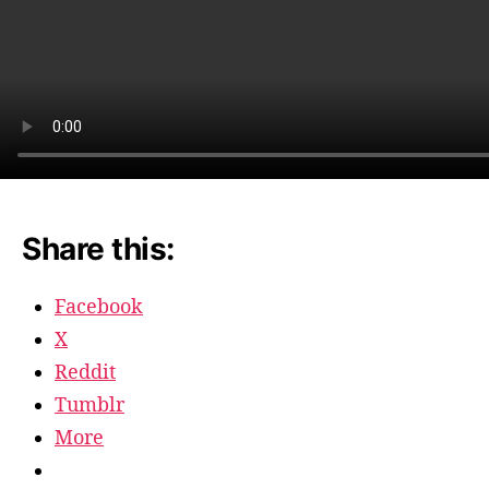
Share this:
Facebook
X
Reddit
Tumblr
More