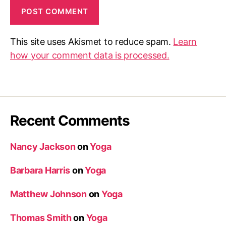
This site uses Akismet to reduce spam.
Learn
how your comment data is processed.
Recent Comments
Nancy Jackson
on
Yoga
Barbara Harris
on
Yoga
Matthew Johnson
on
Yoga
Thomas Smith
on
Yoga