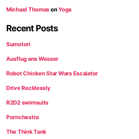
Michael Thomas
on
Yoga
Recent Posts
Sumotori
Ausflug ans Wasser
Robot Chicken Star Wars Escalator
Drive Recklessly
R2D2 swimsuits
Pornchestra
The Think Tank