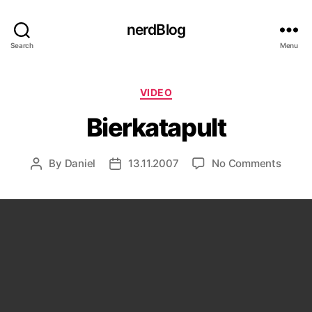
nerdBlog
Search
Menu
Categories
VIDEO
Bierkatapult
on
By
Daniel
13.11.2007
No Comments
Post
Post
Bierka
author
date