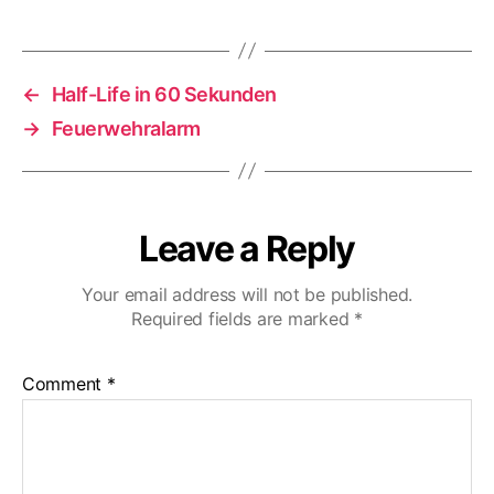
←
Half-Life in 60 Sekunden
→
Feuerwehralarm
Leave a Reply
Your email address will not be published.
Required fields are marked
*
Comment
*