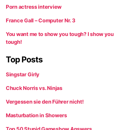
Porn actress interview
France Gall – Computer Nr. 3
You want me to show you tough? I show you
tough!
Top Posts
Singstar Girly
Chuck Norris vs. Ninjas
Vergessen sie den Führer nicht!
Masturbation in Showers
Top 50 Stupid Gameshow Answers