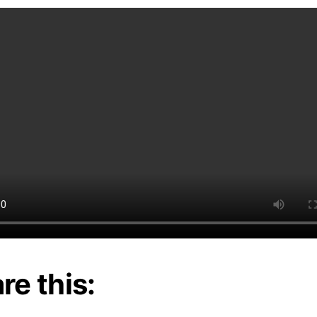
re this: