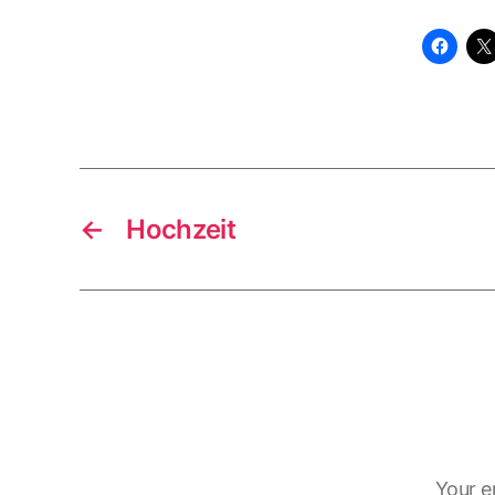
←
Hochzeit
Your e