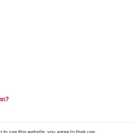
nn?
 to use this website, you agree to their use.