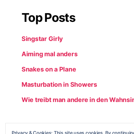
Top Posts
Singstar Girly
Aiming mal anders
Snakes on a Plane
Masturbation in Showers
Wie treibt man andere in den Wahnsi
Privacy & Cookies: This site uses cookies. By continuing