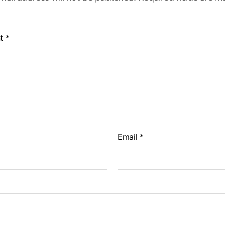
t
*
Email
*