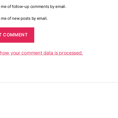
y me of follow-up comments by email.
y me of new posts by email.
 how your comment data is processed.