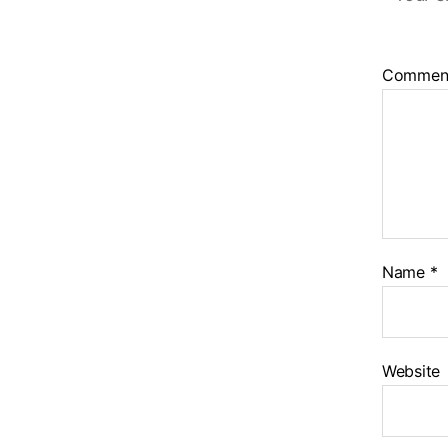
Commen
Name
*
Website