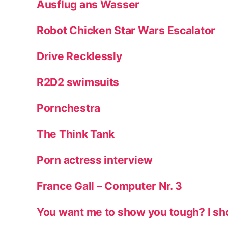
Ausflug ans Wasser
Robot Chicken Star Wars Escalator
Drive Recklessly
R2D2 swimsuits
Pornchestra
The Think Tank
Porn actress interview
France Gall – Computer Nr. 3
You want me to show you tough? I sh