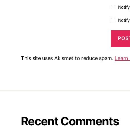
Notif
Notif
This site uses Akismet to reduce spam.
Learn
Recent Comments