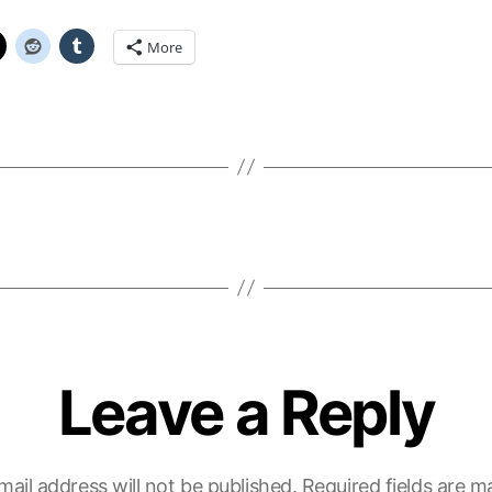
More
Leave a Reply
mail address will not be published.
Required fields are 