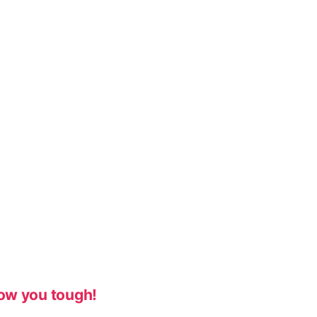
ow you tough!