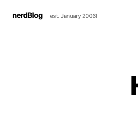
nerdBlog
est. January 2006!