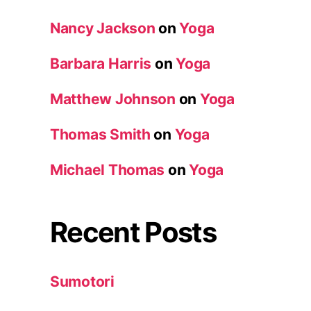
Nancy Jackson
on
Yoga
Barbara Harris
on
Yoga
Matthew Johnson
on
Yoga
Thomas Smith
on
Yoga
Michael Thomas
on
Yoga
Recent Posts
Sumotori