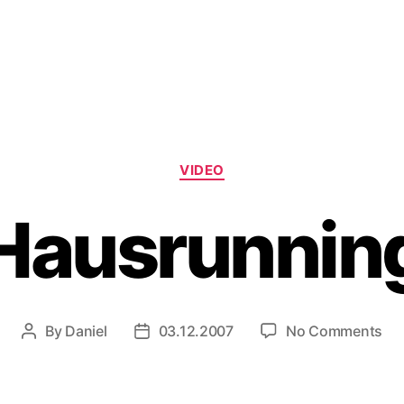
Categories
VIDEO
Hausrunnin
on
By
Daniel
03.12.2007
No Comments
Post
Post
Ha
author
date