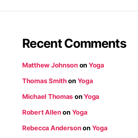
Recent Comments
Matthew Johnson
on
Yoga
Thomas Smith
on
Yoga
Michael Thomas
on
Yoga
Robert Allen
on
Yoga
Rebecca Anderson
on
Yoga