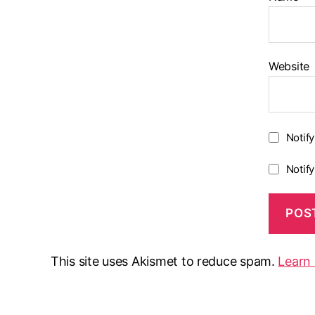
Website
Notif
Notif
This site uses Akismet to reduce spam.
Learn