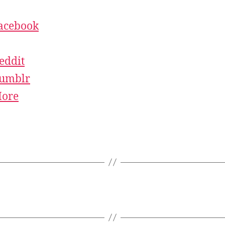
acebook
eddit
umblr
ore