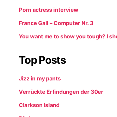
Porn actress interview
France Gall – Computer Nr. 3
You want me to show you tough? I sh
Top Posts
Jizz in my pants
Verrückte Erfindungen der 30er
Clarkson Island