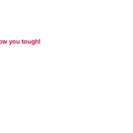
ow you tough!