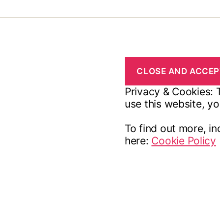
Privacy & Cookies: T
use this website, yo
To find out more, in
here:
Cookie Policy