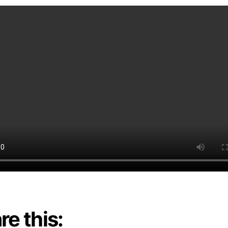
re this: