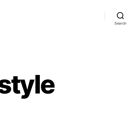
Search
style
mpsons
mpstyle