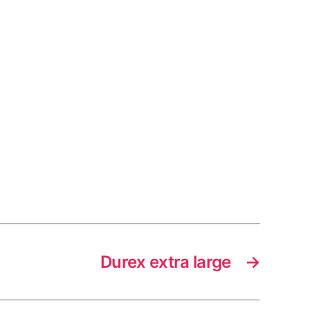
Durex extra large
→