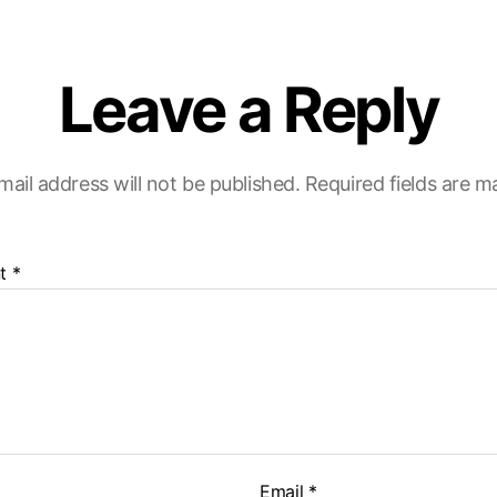
Leave a Reply
mail address will not be published.
Required fields are 
t
*
Email
*