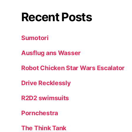
Recent Posts
Sumotori
Ausflug ans Wasser
Robot Chicken Star Wars Escalator
Drive Recklessly
R2D2 swimsuits
Pornchestra
The Think Tank