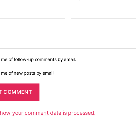
y me of follow-up comments by email.
y me of new posts by email.
 how your comment data is processed.