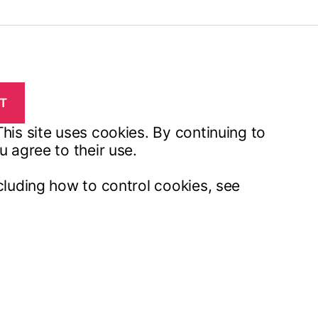
his site uses cookies. By continuing to
u agree to their use.
cluding how to control cookies, see