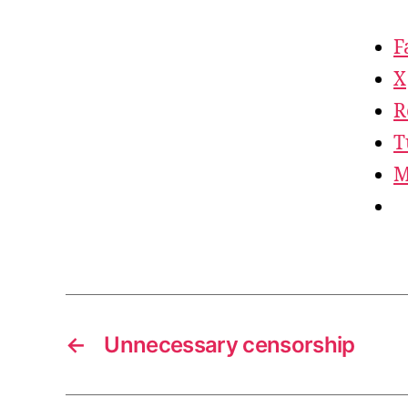
F
X
R
T
M
←
Unnecessary censorship