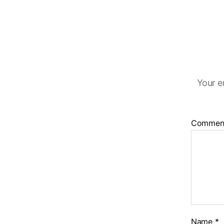
Your e
Commen
Name
*