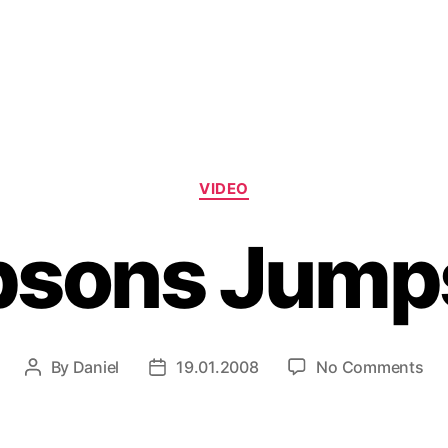
Categories
VIDEO
sons Jump
on
By
Daniel
19.01.2008
No Comments
Post
Post
Si
author
date
Ju