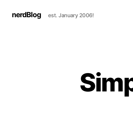
nerdBlog
est. January 2006!
Simp