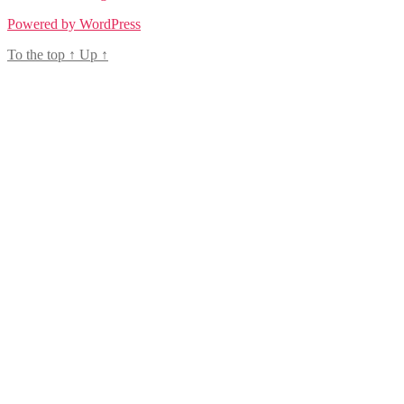
Powered by WordPress
To the top
↑
Up
↑