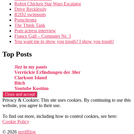
Robot Chicken Star Wars Escalator
Drive Recklessly
R2D2 swimsuits
Pornchestra
The Think Tank
Porn actress interview
France Gall – Computer Nr. 3
You want me to show you tough? I show you tough!
Top Posts
Jizz in my pants
Verrückte Erfindungen der 30er
Clarkson Island
Bitch
Youtube Kostüm
Privacy & Cookies: This site uses cookies. By continuing to use this
website, you agree to their use.
To find out more, including how to control cookies, see here:
Cookie Policy
© 2026
nerdBlog