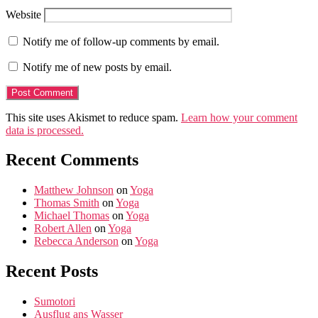
Website
Notify me of follow-up comments by email.
Notify me of new posts by email.
This site uses Akismet to reduce spam.
Learn how your comment
data is processed.
Recent Comments
Matthew Johnson
on
Yoga
Thomas Smith
on
Yoga
Michael Thomas
on
Yoga
Robert Allen
on
Yoga
Rebecca Anderson
on
Yoga
Recent Posts
Sumotori
Ausflug ans Wasser