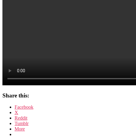
Share this:
Facebook
X
Reddit
Tumblr
More