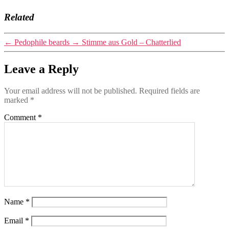
Related
←
Pedophile beards
→
Stimme aus Gold – Chatterlied
Leave a Reply
Your email address will not be published.
Required fields are
marked
*
Comment
*
Name
*
Email
*