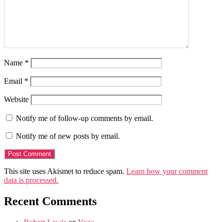
Name
*
Email
*
Website
Notify me of follow-up comments by email.
Notify me of new posts by email.
This site uses Akismet to reduce spam.
Learn how your comment
data is processed.
Recent Comments