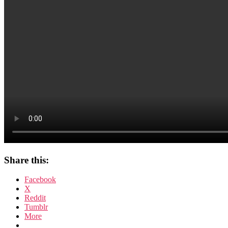
Share this:
Facebook
X
Reddit
Tumblr
More