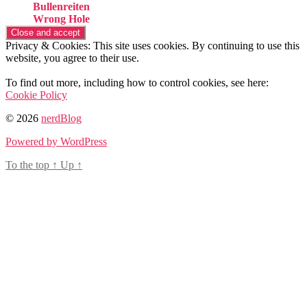
Bullenreiten
Wrong Hole
Privacy & Cookies: This site uses cookies. By continuing to use this
website, you agree to their use.
To find out more, including how to control cookies, see here:
Cookie Policy
© 2026
nerdBlog
Powered by WordPress
To the top
↑
Up
↑