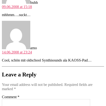
buhh
09.06.2008 at 15:18
mhhmm….suckt…
says:
arno
14.06.2008 at 23:24
Cool, schön mit oldschool Synthisounds ala KAOSS-Pad…
Leave a Reply
Your email address will not be published.
Required fields are
marked
*
Comment
*