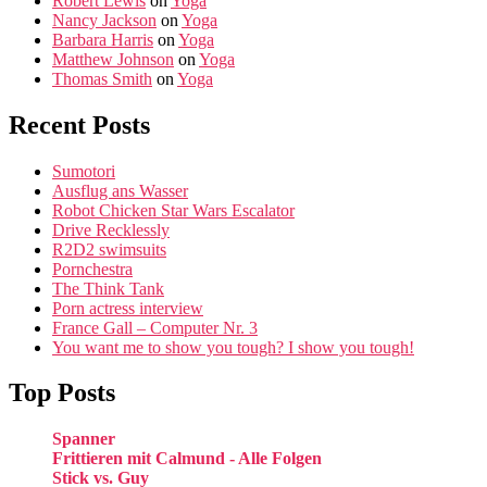
Robert Lewis
on
Yoga
Nancy Jackson
on
Yoga
Barbara Harris
on
Yoga
Matthew Johnson
on
Yoga
Thomas Smith
on
Yoga
Recent Posts
Sumotori
Ausflug ans Wasser
Robot Chicken Star Wars Escalator
Drive Recklessly
R2D2 swimsuits
Pornchestra
The Think Tank
Porn actress interview
France Gall – Computer Nr. 3
You want me to show you tough? I show you tough!
Top Posts
Spanner
Frittieren mit Calmund - Alle Folgen
Stick vs. Guy