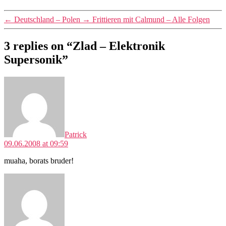
←
Deutschland – Polen
→
Frittieren mit Calmund – Alle Folgen
3 replies on “Zlad – Elektronik
Supersonik”
says:
Patrick
09.06.2008 at 09:59
muaha, borats bruder!
says: