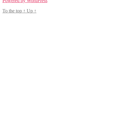
Powered by WordPress
To the top
↑
Up
↑