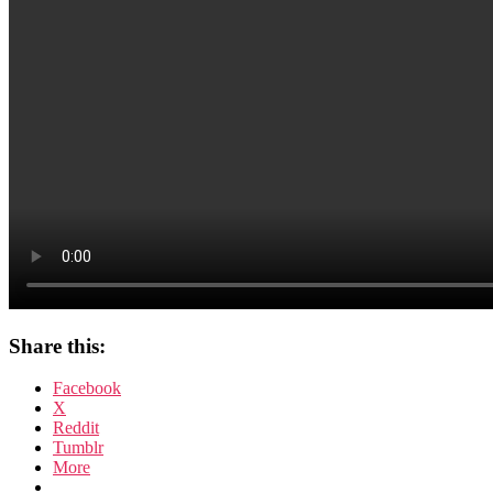
Share this:
Facebook
X
Reddit
Tumblr
More