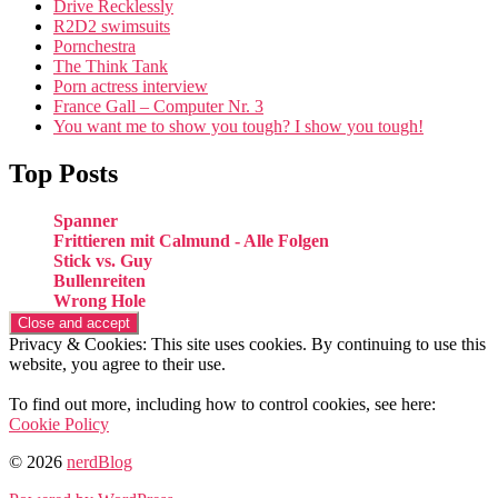
Drive Recklessly
R2D2 swimsuits
Pornchestra
The Think Tank
Porn actress interview
France Gall – Computer Nr. 3
You want me to show you tough? I show you tough!
Top Posts
Spanner
Frittieren mit Calmund - Alle Folgen
Stick vs. Guy
Bullenreiten
Wrong Hole
Privacy & Cookies: This site uses cookies. By continuing to use this
website, you agree to their use.
To find out more, including how to control cookies, see here:
Cookie Policy
© 2026
nerdBlog