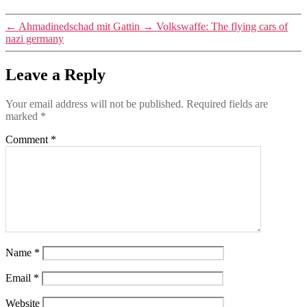
←
Ahmadinedschad mit Gattin
→
Volkswaffe: The flying cars of
nazi germany
Leave a Reply
Your email address will not be published.
Required fields are
marked
*
Comment
*
Name
*
Email
*
Website