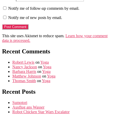
Notify me of follow-up comments by email.
Notify me of new posts by email.
This site uses Akismet to reduce spam.
Learn how your comment
data is processed.
Recent Comments
Robert Lewis
on
Yoga
Nancy Jackson
on
Yoga
Barbara Harris
on
Yoga
Matthew Johnson
on
Yoga
Thomas Smith
on
Yoga
Recent Posts
Sumotori
Ausflug ans Wasser
Robot Chicken Star Wars Escalator