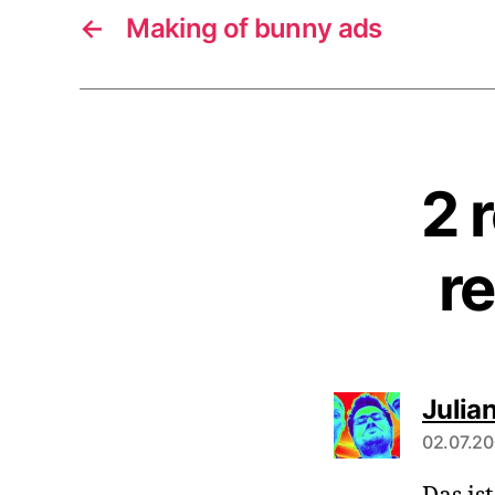
←
Making of bunny ads
2 
r
Julia
02.07.20