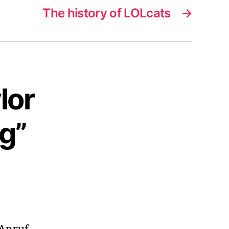
The history of LOLcats
→
lor
g”