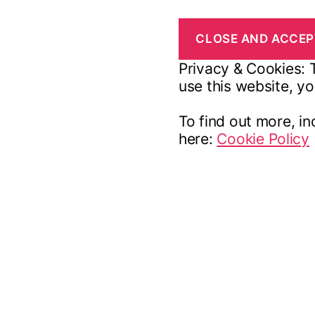
Privacy & Cookies: T
use this website, yo
To find out more, in
here:
Cookie Policy