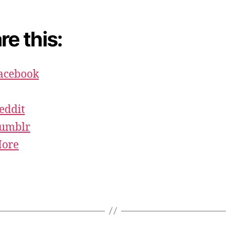
re this:
acebook
eddit
umblr
ore