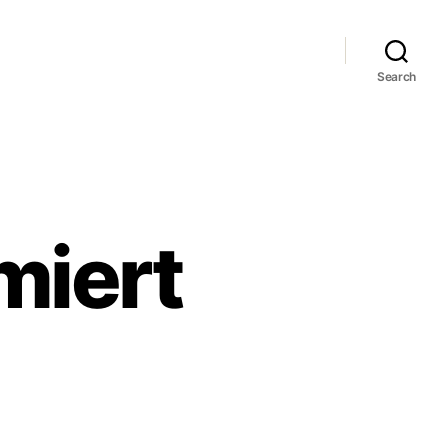
Search
miert