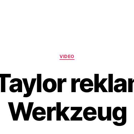
Categories
VIDEO
Taylor rekla
Werkzeug