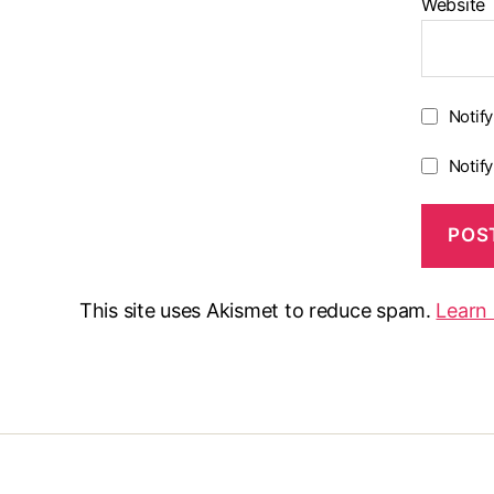
Website
Notif
Notif
This site uses Akismet to reduce spam.
Learn