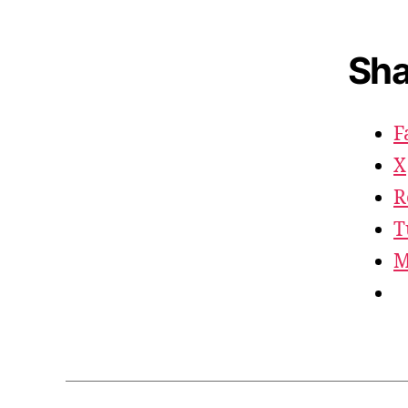
Sha
F
X
R
T
M