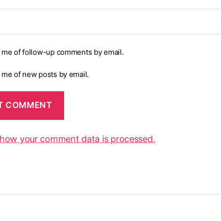
y me of follow-up comments by email.
y me of new posts by email.
 how your comment data is processed.