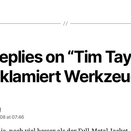
replies on “Tim Tay
eklamiert Werkzeu
says:
n
08 at 07:46