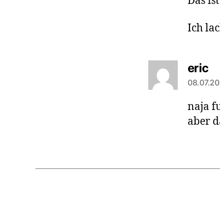
Das ist
Ich la
sa
eric
08.07.20
naja fu
aber d