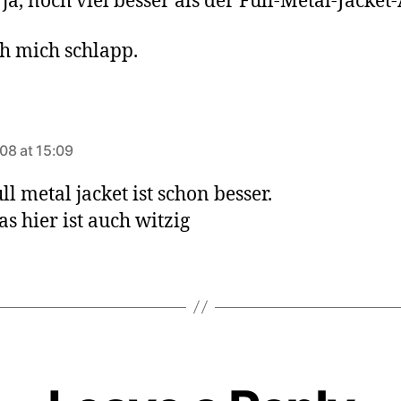
 ja, noch viel besser als der Full-Metal-Jacket
ch mich schlapp.
ys:
08 at 15:09
ll metal jacket ist schon besser.
as hier ist auch witzig