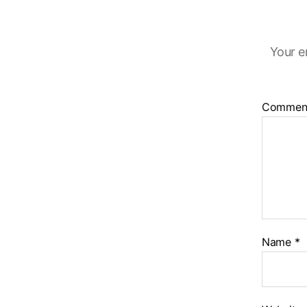
Your e
Commen
Name
*