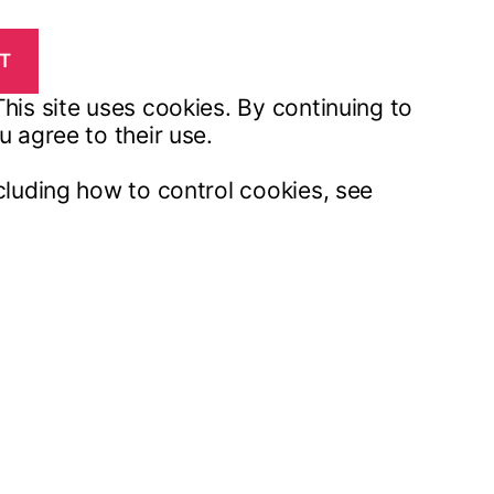
his site uses cookies. By continuing to
u agree to their use.
cluding how to control cookies, see