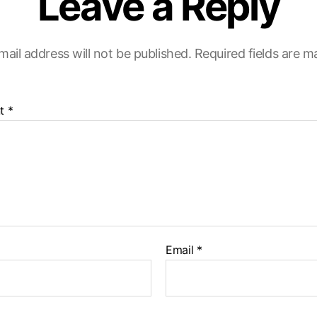
Leave a Reply
mail address will not be published.
Required fields are 
t
*
Email
*