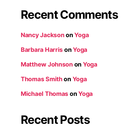
Recent Comments
Nancy Jackson
on
Yoga
Barbara Harris
on
Yoga
Matthew Johnson
on
Yoga
Thomas Smith
on
Yoga
Michael Thomas
on
Yoga
Recent Posts