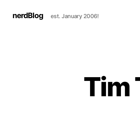
nerdBlog
est. January 2006!
Tim 