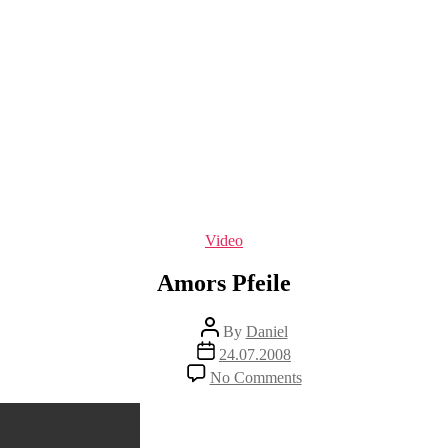
Categories
Video
Amors Pfeile
Post
By
Daniel
author
Post
24.07.2008
date
on
No Comments
Amors
Pfeile