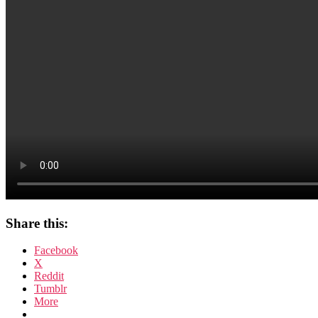
Share this:
Facebook
X
Reddit
Tumblr
More