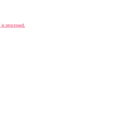
is processed.