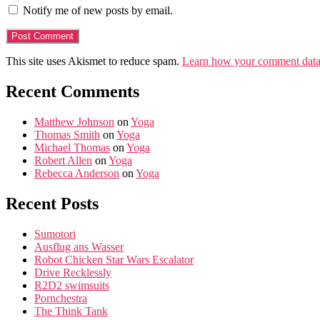
Notify me of new posts by email.
This site uses Akismet to reduce spam.
Learn how your comment data 
Recent Comments
Matthew Johnson
on
Yoga
Thomas Smith
on
Yoga
Michael Thomas
on
Yoga
Robert Allen
on
Yoga
Rebecca Anderson
on
Yoga
Recent Posts
Sumotori
Ausflug ans Wasser
Robot Chicken Star Wars Escalator
Drive Recklessly
R2D2 swimsuits
Pornchestra
The Think Tank