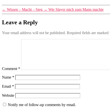
←
Wissen – Macht – Sieg
→
Wie Slayer mich zum Mann machte
Leave a Reply
Your email address will not be published.
Required fields are marked
Comment
*
Name
*
Email
*
Website
Notify me of follow-up comments by email.