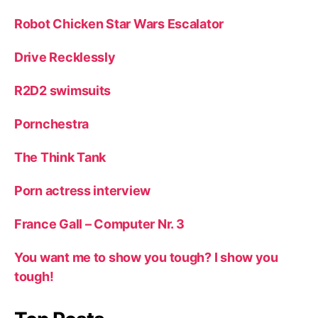
Robot Chicken Star Wars Escalator
Drive Recklessly
R2D2 swimsuits
Pornchestra
The Think Tank
Porn actress interview
France Gall – Computer Nr. 3
You want me to show you tough? I show you
tough!