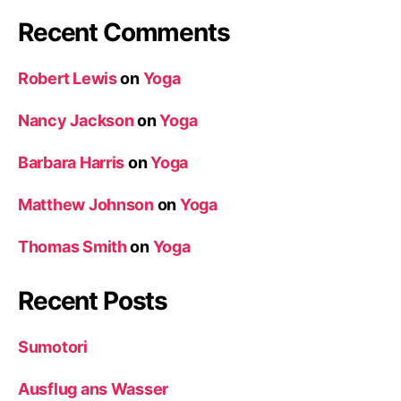
Recent Comments
Robert Lewis
on
Yoga
Nancy Jackson
on
Yoga
Barbara Harris
on
Yoga
Matthew Johnson
on
Yoga
Thomas Smith
on
Yoga
Recent Posts
Sumotori
Ausflug ans Wasser