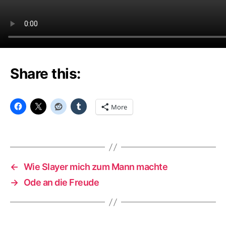
Share this:
More
←
Wie Slayer mich zum Mann machte
→
Ode an die Freude