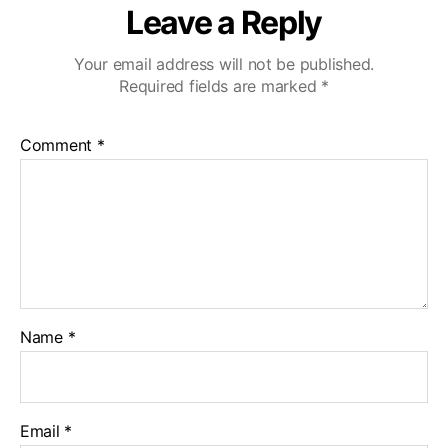
Leave a Reply
Your email address will not be published.
Required fields are marked
*
Comment
*
Name
*
Email
*