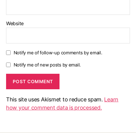
Website
Notify me of follow-up comments by email.
Notify me of new posts by email.
This site uses Akismet to reduce spam.
Learn
how your comment data is processed.